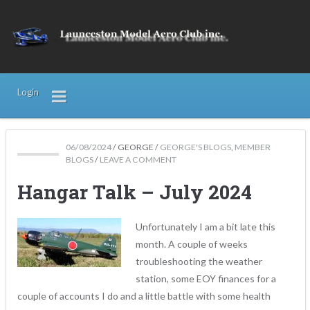
Login
06/08/2024
/
GEORGE
/
GEORGE'S BLOGS
,
MEMBER
BLOGS
/
LEAVE A COMMENT
Hangar Talk – July 2024
Unfortunately I am a bit late this
month. A couple of weeks
troubleshooting the weather
station, some EOY finances for a
couple of accounts I do and a little battle with some health