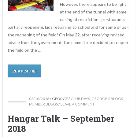
However, there appears to be light
at the end of the tunnel with some
easing of restrictions; restaurants
partially reopening, kids returning to school and for some of us -
the reopening of the field! On May 22, after receiving revised
advice from the government, the committee decided to reopen
the field on the ...
READ MORE
02/10/2018
/
GEORGE
/
CLUB DAYS
,
GEORGE'S BLOGS
,
MEMBER BLOGS
/
LEAVE A COMMENT
Hangar Talk – September
2018