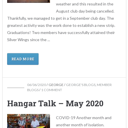
weather and this resulted in the
August club day being cancelled.
Thankfully, we managed to get in a September club day. The
greatest activity was the work done to establish a new strip.
Graduations! Two members have successfully attained their
Silver Wings since the ...
READ MORE
06/06/2020
/
GEORGE
/
GEORGE'S BLOGS
,
MEMBER
BLOGS
/
1 COMMENT
Hangar Talk – May 2020
COVID-19 Another month and
another month of isolation.