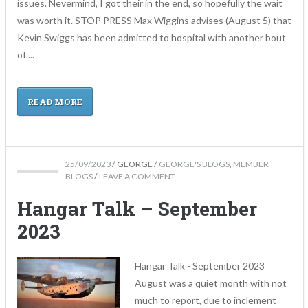
issues. Nevermind, I got their in the end, so hopefully the wait
was worth it. STOP PRESS Max Wiggins advises (August 5) that
Kevin Swiggs has been admitted to hospital with another bout
of ...
READ MORE
25/09/2023
/
GEORGE
/
GEORGE'S BLOGS
,
MEMBER
BLOGS
/
LEAVE A COMMENT
Hangar Talk – September
2023
Hangar Talk - September 2023
August was a quiet month with not
much to report, due to inclement