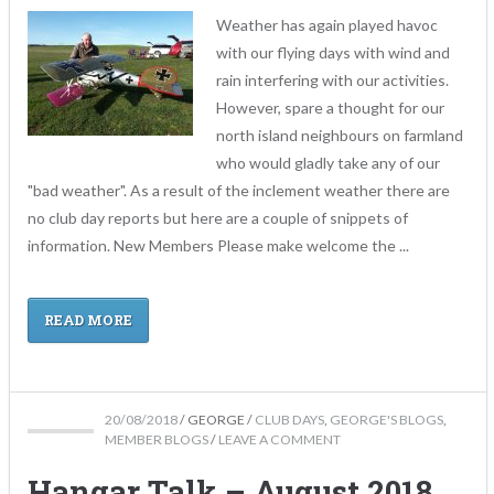
Weather has again played havoc
with our flying days with wind and
rain interfering with our activities.
However, spare a thought for our
north island neighbours on farmland
who would gladly take any of our
"bad weather". As a result of the inclement weather there are
no club day reports but here are a couple of snippets of
information. New Members Please make welcome the ...
READ MORE
20/08/2018
/
GEORGE
/
CLUB DAYS
,
GEORGE'S BLOGS
,
MEMBER BLOGS
/
LEAVE A COMMENT
Hangar Talk – August 2018