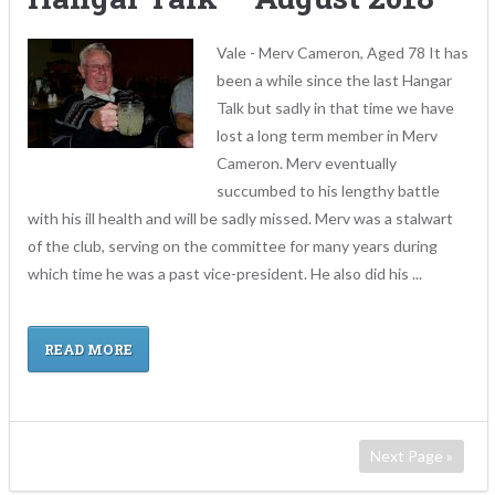
Vale - Merv Cameron, Aged 78 It has
been a while since the last Hangar
Talk but sadly in that time we have
lost a long term member in Merv
Cameron. Merv eventually
succumbed to his lengthy battle
with his ill health and will be sadly missed. Merv was a stalwart
of the club, serving on the committee for many years during
which time he was a past vice-president. He also did his ...
READ MORE
Next Page »