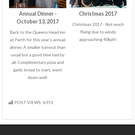
Annual Dinner -
Christmas 2017
October 13, 2017
Christmas 2017 - Not much
flying due to winds
Back to the Queens Head inn
approaching 40kph!
at Perth for this year's annual
dinner. A smaller turnout than
usual but a good time had by
all. Complimentary pizza and
garlic bread to start, went
down well.
POST VIEWS:
6,951