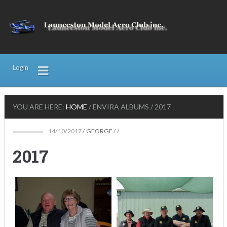
Login
YOU ARE HERE:
HOME
/
ENVIRA ALBUMS
/
2017
14/10/2017
/
GEORGE
/ /
2017