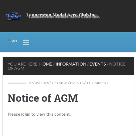
Login
YOU ARE HERE:
HOME
/
INFORMATION
/
EVENTS
/
NOTICE
OF AGM
27/05/2026
/
GEORGE
/
EVENTS
/
1 COMMENT
Notice of AGM
Please login to view this content.