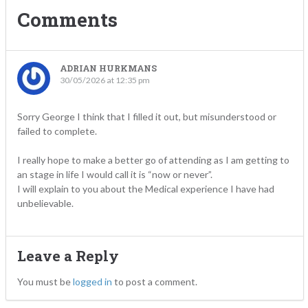
Comments
ADRIAN HURKMANS
30/05/2026 at 12:35 pm
Sorry George I think that I filled it out, but misunderstood or
failed to complete.
I really hope to make a better go of attending as I am getting to
an stage in life I would call it is “now or never”.
I will explain to you about the Medical experience I have had
unbelievable.
Leave a Reply
You must be
logged in
to post a comment.