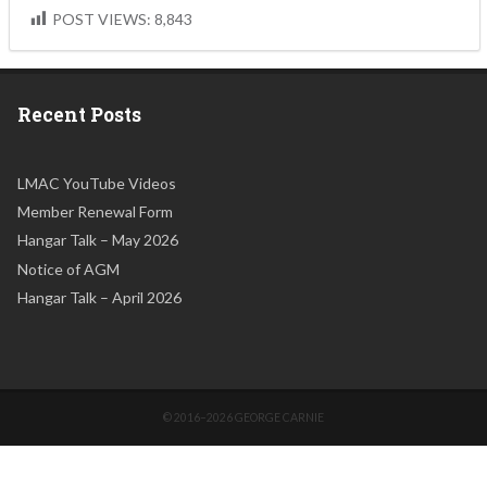
POST VIEWS:
8,843
Recent Posts
LMAC YouTube Videos
Member Renewal Form
Hangar Talk – May 2026
Notice of AGM
Hangar Talk – April 2026
© 2016–2026 GEORGE CARNIE