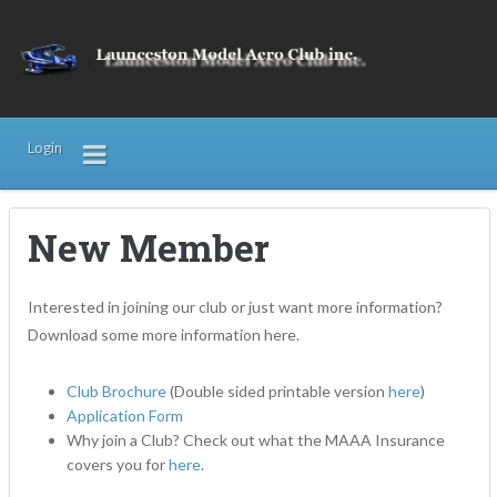
Login
New Member
Interested in joining our club or just want more information?
Download some more information here.
Club Brochure
(Double sided printable version
here
)
Application Form
Why join a Club? Check out what the MAAA Insurance
covers you for
here
.