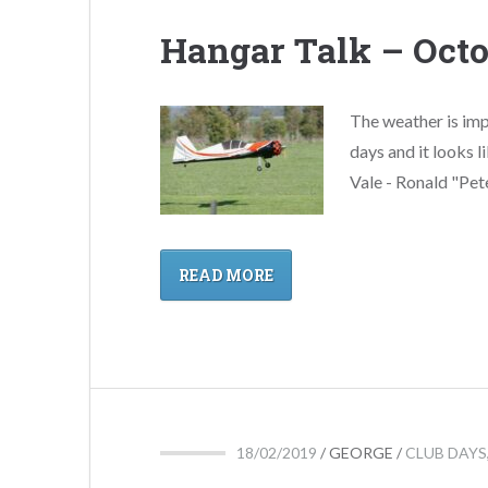
Hangar Talk – Octo
The weather is imp
days and it looks l
Vale - Ronald "Pete
READ MORE
18/02/2019
/
GEORGE
/
CLUB DAYS