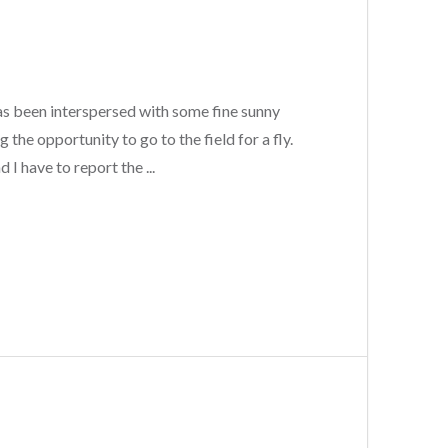
has been interspersed with some fine sunny
 the opportunity to go to the field for a fly.
I have to report the ...