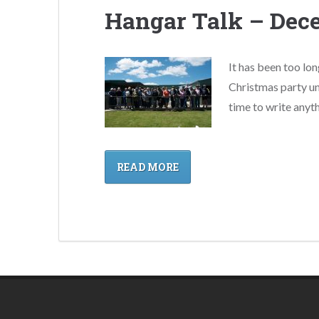
Hangar Talk – Dec
It has been too lon
Christmas party un
time to write anyth
READ MORE