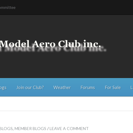
ommittee
ogs
Join our Club?
Weather
Forums
For Sale
L
 BLOGS
,
MEMBER BLOGS
/
LEAVE A COMMENT