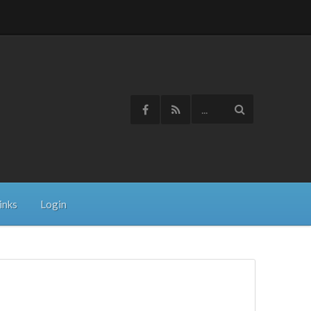
inks
Login