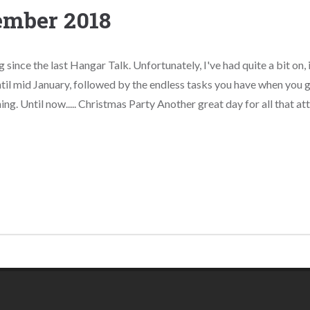
ember 2018
g since the last Hangar Talk. Unfortunately, I've had quite a bit on, 
til mid January, followed by the endless tasks you have when you ge
ing. Until now..... Christmas Party Another great day for all that atte