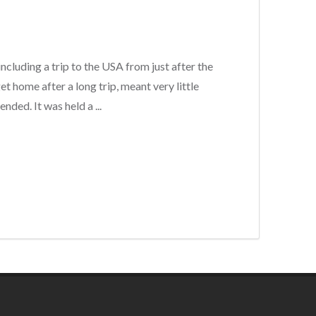
including a trip to the USA from just after the
t home after a long trip, meant very little
nded. It was held a ...