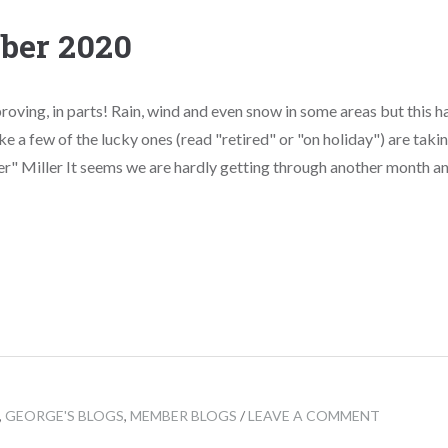
ber 2020
roving, in parts! Rain, wind and even snow in some areas but this 
ike a few of the lucky ones (read "retired" or "on holiday") are taking
r" Miller It seems we are hardly getting through another month and 
,
GEORGE'S BLOGS
,
MEMBER BLOGS
/
LEAVE A COMMENT