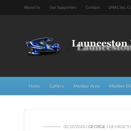
About Us
Our Supporters
Contact
LMAC Inc. C
Home
Gallery
Member Area
Member Bl
01/10/2020
/
GEORGE
/
GEORGE'S