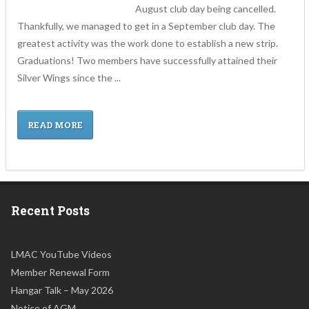
August club day being cancelled.
Thankfully, we managed to get in a September club day. The
greatest activity was the work done to establish a new strip.
Graduations! Two members have successfully attained their
Silver Wings since the ...
READ MORE
Recent Posts
LMAC YouTube Videos
Member Renewal Form
Hangar Talk – May 2026
Notice of AGM