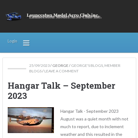
Login
25/09/2023
/
GEORGE
/
GEORGE'S BLOGS
,
MEMBER
BLOGS
/
LEAVE A COMMENT
Hangar Talk – September
2023
Hangar Talk - September 2023
August was a quiet month with not
much to report, due to inclement
weather and this resulted in the