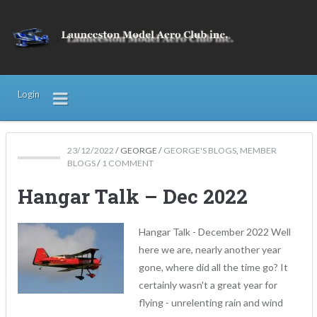
Login
23/12/2022
/
GEORGE
/
GEORGE'S BLOGS
,
MEMBER
BLOGS
/
1 COMMENT
Hangar Talk – Dec 2022
Hangar Talk - December 2022 Well
here we are, nearly another year
gone, where did all the time go? It
certainly wasn't a great year for
flying - unrelenting rain and wind