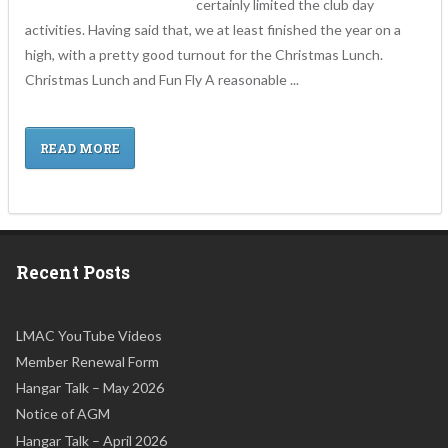
certainly limited the club day
activities. Having said that, we at least finished the year on a
high, with a pretty good turnout for the Christmas Lunch.
Christmas Lunch and Fun Fly A reasonable ...
READ MORE
Recent Posts
LMAC YouTube Videos
Member Renewal Form
Hangar Talk – May 2026
Notice of AGM
Hangar Talk – April 2026