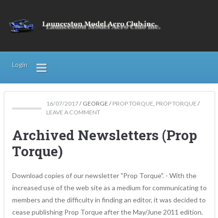
Login
16/07/2017
/
GEORGE
/
PROP TORQUE
,
PROP TORQUE
/
LEAVE A COMMENT
Archived Newsletters (Prop
Torque)
Download copies of our newsletter "Prop Torque". - With the
increased use of the web site as a medium for communicating to
members and the difficulty in finding an editor, it was decided to
cease publishing Prop Torque after the May/June 2011 edition.