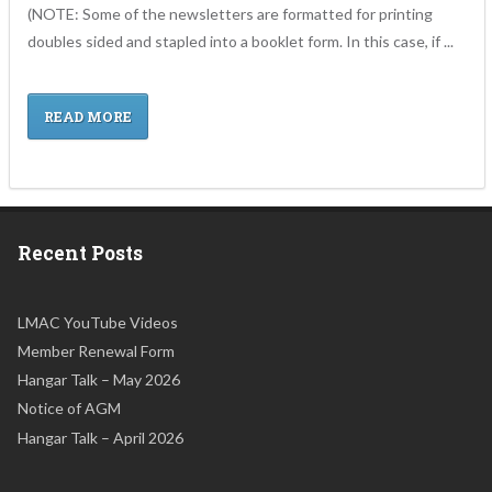
(NOTE: Some of the newsletters are formatted for printing
doubles sided and stapled into a booklet form. In this case, if ...
READ MORE
Recent Posts
LMAC YouTube Videos
Member Renewal Form
Hangar Talk – May 2026
Notice of AGM
Hangar Talk – April 2026