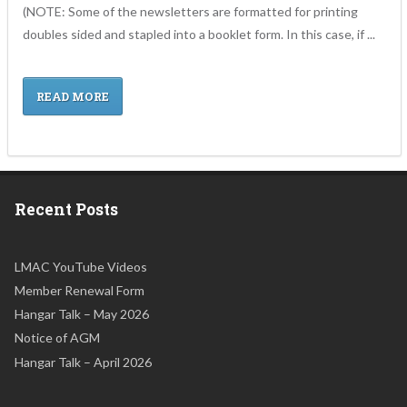
(NOTE: Some of the newsletters are formatted for printing
doubles sided and stapled into a booklet form. In this case, if ...
READ MORE
Recent Posts
LMAC YouTube Videos
Member Renewal Form
Hangar Talk – May 2026
Notice of AGM
Hangar Talk – April 2026