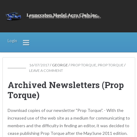
Login
16/07/2017
/
GEORGE
/
PROP TORQUE
,
PROP TORQUE
/
LEAVE A COMMENT
Archived Newsletters (Prop
Torque)
Download copies of our newsletter "Prop Torque". - With the
increased use of the web site as a medium for communicating to
members and the difficulty in finding an editor, it was decided to
cease publishing Prop Torque after the May/June 2011 edition.