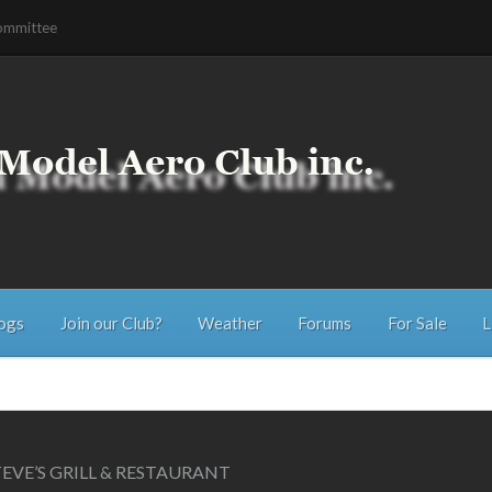
ommittee
ogs
Join our Club?
Weather
Forums
For Sale
L
EVE’S GRILL & RESTAURANT