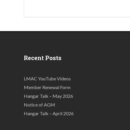
Recent Posts
LMAC YouTube Videos
Member Renewal Form
Hangar Talk – May 2026
Notice of AGM
Hangar Talk – April 2026