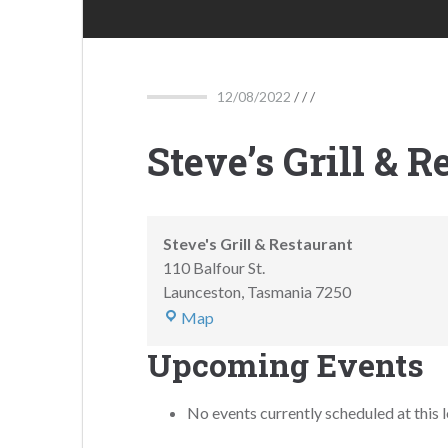
12/08/2022
/ / /
Steve’s Grill & R
Steve's Grill & Restaurant
110 Balfour St.
Launceston
,
Tasmania
7250
Map
Upcoming Events
No events currently scheduled at this l