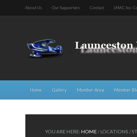
About Us
Our Supporters
Contact
LMAC Inc. C
Home
Gallery
Member Area
Member Bl
YOU ARE HERE:
HOME
/
LOCATIONS
/
ST