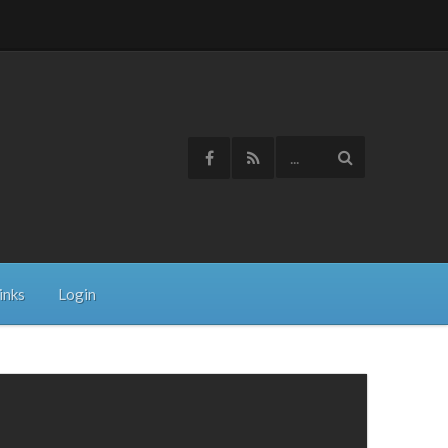
inks
Login