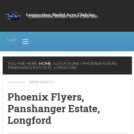
Login
YOU ARE HERE:
HOME
/
LOCATIONS
/
PHOENIX FLYERS,
PANSHANGER ESTATE, LONGFORD
18/02/2023
/ / /
Phoenix Flyers,
Panshanger Estate,
Longford