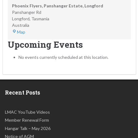
Phoenix Flyers, Panshanger Estate, Longford
Panshanger Rd
Longford
,
Tasmania
Australia
Map
Upcoming Events
No events currently scheduled at this location.
Recent Posts
LMAC YouTube Videos
Member Renewal Form
Hangar Talk – May 2026
Notice of AGM