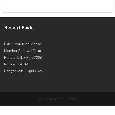
Recent Posts
LMAC YouTube Videos
Member Renewal Form
Hangar Talk – May 2026
Notice of AGM
Hangar Talk – April 2026
© 2016–2026 GEORGE CARNIE