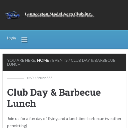
Login
YOU ARE HERE:
HOME
/
EVENTS
/
CLUB DAY & BARBECUE
LUNCH
02/11/2022
/ / /
Club Day & Barbecue
Lunch
Join us for a fun day of flying and a lunchtime barbecue (weather
permitting)