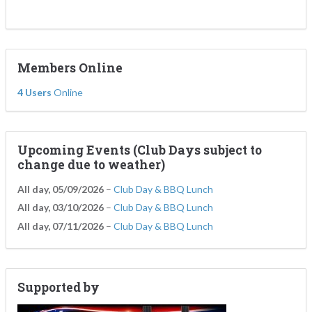
Members Online
4 Users
Online
Upcoming Events (Club Days subject to
change due to weather)
All day,
05/09/2026
–
Club Day & BBQ Lunch
All day,
03/10/2026
–
Club Day & BBQ Lunch
All day,
07/11/2026
–
Club Day & BBQ Lunch
Supported by