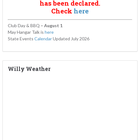
has been declared.
Check
here
Club Day & BBQ
– August 1
May Hangar Talk is
here
State Events
Calendar
Updated July 2026
Willy Weather