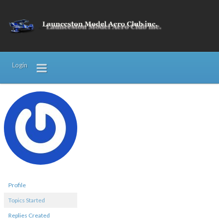
Login
Profile
Topics Started
Replies Created