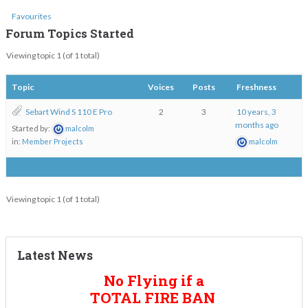
Favourites
Forum Topics Started
Viewing topic 1 (of 1 total)
Topic
Voices
Posts
Freshness
Sebart Wind S 110 E Pro
2
3
10 years, 3
months ago
Started by:
malcolm
in:
Member Projects
malcolm
Viewing topic 1 (of 1 total)
Latest News
No Flying if a
TOTAL FIRE BAN