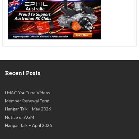
Recent Posts
LMAC YouTube Videos
Member Renewal Form
Hangar Talk – May 2026
Notice of AGM
Hangar Talk – April 2026