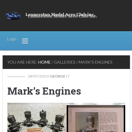
Login
YOU ARE HERE:
HOME
/
GALLERIES
/
MARK’S ENGINES
28/07/2023
/
GEORGE
/ /
Mark’s Engines