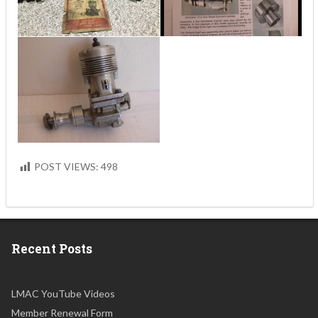
POST VIEWS:
498
Recent Posts
LMAC YouTube Videos
Member Renewal Form