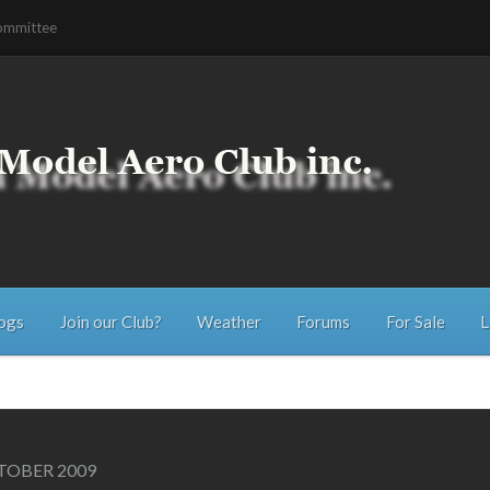
ommittee
ogs
Join our Club?
Weather
Forums
For Sale
L
OBER 2009