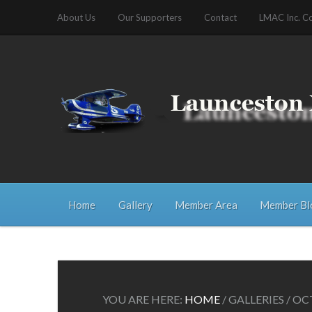
About Us
Our Supporters
Contact
LMAC Inc. C
Home
Gallery
Member Area
Member Bl
YOU ARE HERE:
HOME
/
GALLERIES
/
OCT