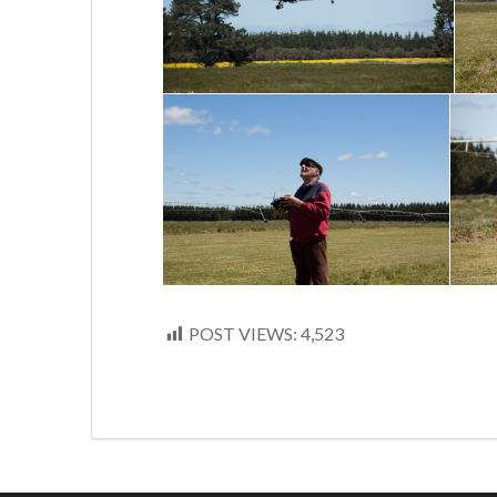
POST VIEWS:
4,523