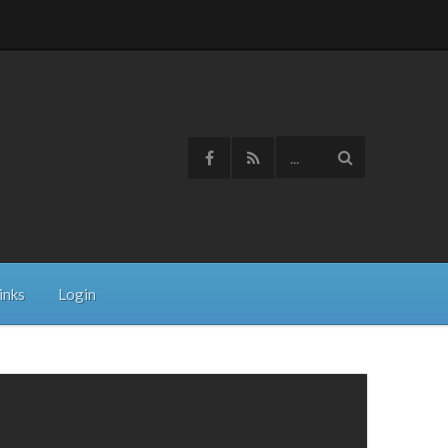
inks
Login