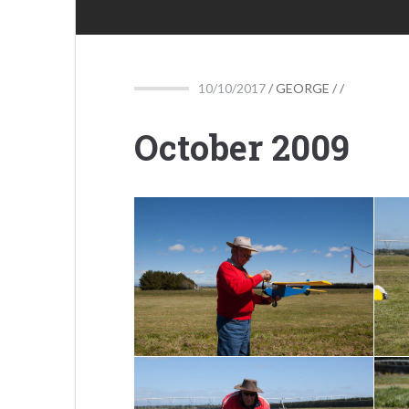
10/10/2017
/
GEORGE
/ /
October 2009