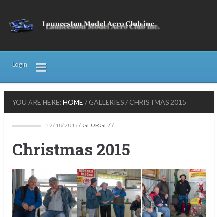
Login
YOU ARE HERE:
HOME
/
GALLERIES
/
CHRISTMAS 2015
12/10/2017
/
GEORGE
/ /
Christmas 2015