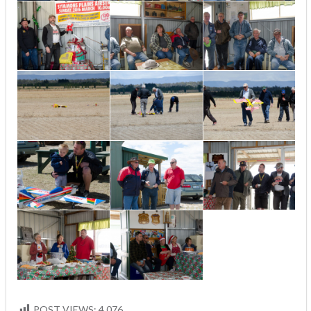
POST VIEWS:
4,076