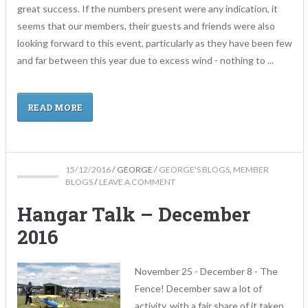
great success. If the numbers present were any indication, it
seems that our members, their guests and friends were also
looking forward to this event, particularly as they have been few
and far between this year due to excess wind - nothing to ...
READ MORE
15/12/2016
/
GEORGE
/
GEORGE'S BLOGS
,
MEMBER
BLOGS
/
LEAVE A COMMENT
Hangar Talk – December
2016
November 25 - December 8 - The
Fence! December saw a lot of
activity, with a fair share of it taken