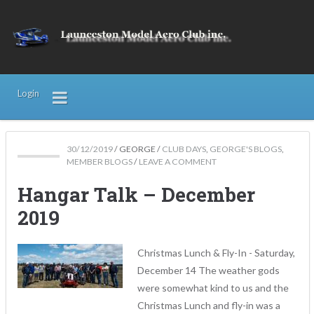
Login
30/12/2019
/
GEORGE
/
CLUB DAYS
,
GEORGE'S BLOGS
,
MEMBER BLOGS
/
LEAVE A COMMENT
Hangar Talk – December
2019
Christmas Lunch & Fly-In - Saturday,
December 14 The weather gods
were somewhat kind to us and the
Christmas Lunch and fly-in was a