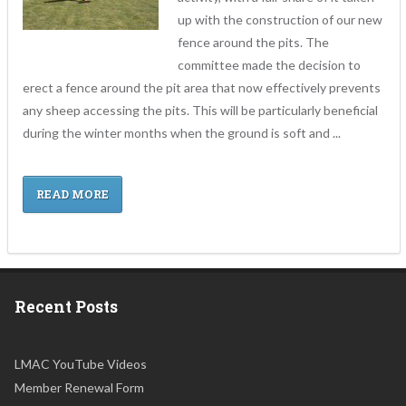
up with the construction of our new
fence around the pits. The
committee made the decision to
erect a fence around the pit area that now effectively prevents
any sheep accessing the pits. This will be particularly beneficial
during the winter months when the ground is soft and ...
READ MORE
Recent Posts
LMAC YouTube Videos
Member Renewal Form