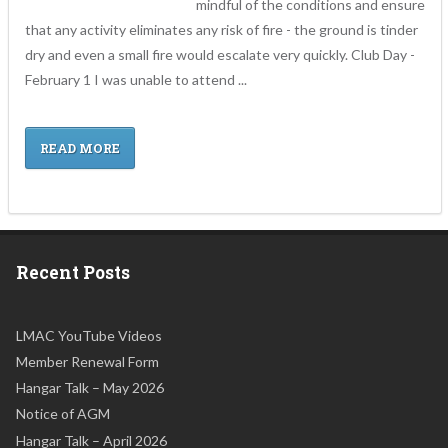
mindful of the conditions and ensure
that any activity eliminates any risk of fire - the ground is tinder
dry and even a small fire would escalate very quickly. Club Day -
February 1 I was unable to attend ...
READ MORE
Recent Posts
LMAC YouTube Videos
Member Renewal Form
Hangar Talk – May 2026
Notice of AGM
Hangar Talk – April 2026