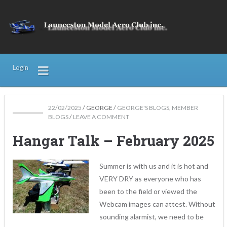
Login
22/02/2025
/
GEORGE
/
GEORGE'S BLOGS
,
MEMBER
BLOGS
/
LEAVE A COMMENT
Hangar Talk – February 2025
Summer is with us and it is hot and
VERY DRY as everyone who has
been to the field or viewed the
Webcam images can attest. Without
sounding alarmist, we need to be