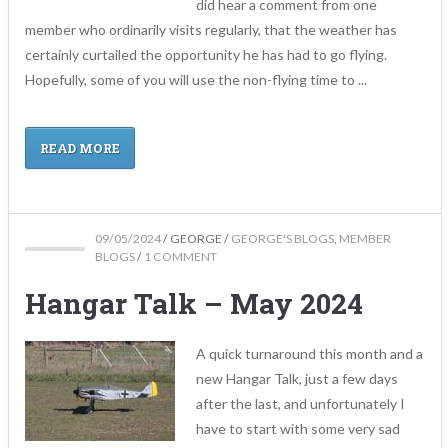
did hear a comment from one
member who ordinarily visits regularly, that the weather has
certainly curtailed the opportunity he has had to go flying.
Hopefully, some of you will use the non-flying time to ...
READ MORE
09/05/2024
/
GEORGE
/
GEORGE'S BLOGS
,
MEMBER
BLOGS
/
1 COMMENT
Hangar Talk – May 2024
A quick turnaround this month and a
new Hangar Talk, just a few days
after the last, and unfortunately I
have to start with some very sad