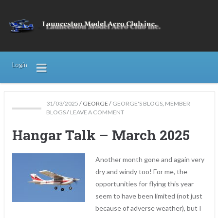
Login
31/03/2025
/
GEORGE
/
GEORGE'S BLOGS
,
MEMBER
BLOGS
/
LEAVE A COMMENT
Hangar Talk – March 2025
Another month gone and again very
dry and windy too! For me, the
opportunities for flying this year
seem to have been limited (not just
because of adverse weather), but I