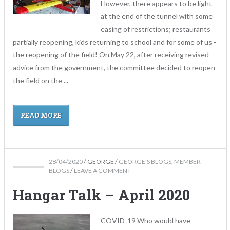
However, there appears to be light
at the end of the tunnel with some
easing of restrictions; restaurants
partially reopening, kids returning to school and for some of us -
the reopening of the field! On May 22, after receiving revised
advice from the government, the committee decided to reopen
the field on the ...
READ MORE
28/04/2020
/
GEORGE
/
GEORGE'S BLOGS
,
MEMBER
BLOGS
/
LEAVE A COMMENT
Hangar Talk – April 2020
COVID-19 Who would have