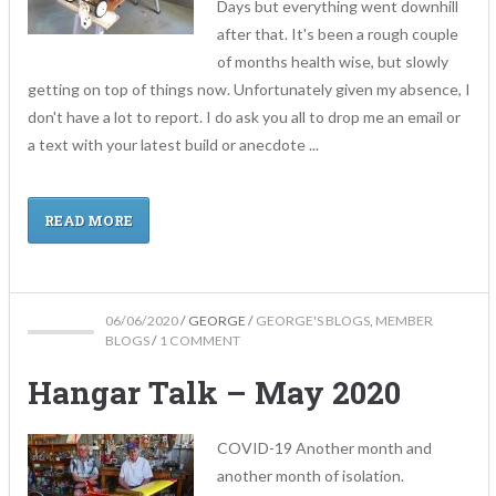
Days but everything went downhill
after that. It's been a rough couple
of months health wise, but slowly
getting on top of things now. Unfortunately given my absence, I
don't have a lot to report. I do ask you all to drop me an email or
a text with your latest build or anecdote ...
READ MORE
06/06/2020
/
GEORGE
/
GEORGE'S BLOGS
,
MEMBER
BLOGS
/
1 COMMENT
Hangar Talk – May 2020
COVID-19 Another month and
another month of isolation.