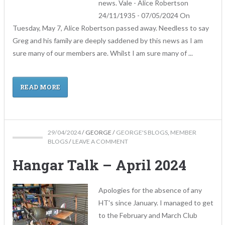
news. Vale - Alice Robertson
24/11/1935 - 07/05/2024 On
Tuesday, May 7, Alice Robertson passed away. Needless to say
Greg and his family are deeply saddened by this news as I am
sure many of our members are. Whilst I am sure many of ...
READ MORE
29/04/2024
/
GEORGE
/
GEORGE'S BLOGS
,
MEMBER
BLOGS
/
LEAVE A COMMENT
Hangar Talk – April 2024
Apologies for the absence of any
HT's since January. I managed to get
to the February and March Club