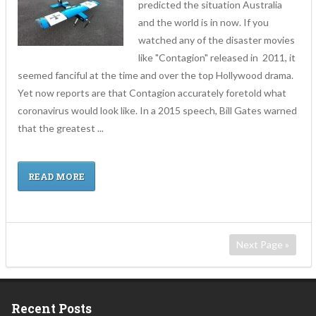
predicted the situation Australia
and the world is in now. If you
watched any of the disaster movies
like "Contagion" released in 2011, it
seemed fanciful at the time and over the top Hollywood drama.
Yet now reports are that Contagion accurately foretold what
coronavirus would look like. In a 2015 speech, Bill Gates warned
that the greatest ...
READ MORE
Next Page »
Recent Posts