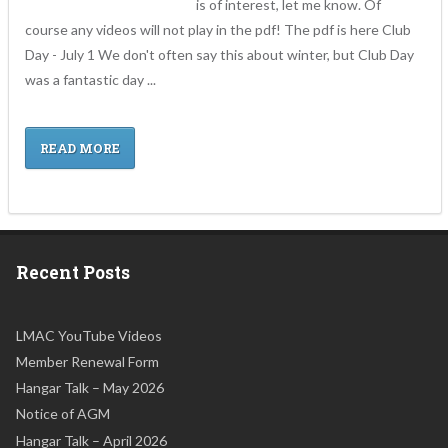
is of interest, let me know. Of
course any videos will not play in the pdf! The pdf is here Club
Day - July 1 We don't often say this about winter, but Club Day
was a fantastic day ...
READ MORE
Recent Posts
LMAC YouTube Videos
Member Renewal Form
Hangar Talk – May 2026
Notice of AGM
Hangar Talk – April 2026