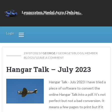
Login
29/07/2023
/
GEORGE
/
GEORGE'S BLOGS
,
MEMBER
BLOGS
/
LEAVE A COMMENT
Hangar Talk – July 2023
Hangar Talk - July 2023 I have tried a
piece of software to convert the
online Hangar Talk into a pdf. It's not
perfect but not a bad conversion. It
means a few pages to print but if it