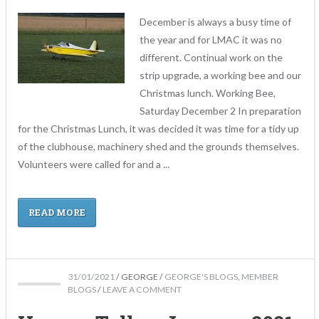
December is always a busy time of
the year and for LMAC it was no
different. Continual work on the
strip upgrade, a working bee and our
Christmas lunch. Working Bee,
Saturday December 2 In preparation
for the Christmas Lunch, it was decided it was time for a tidy up
of the clubhouse, machinery shed and the grounds themselves.
Volunteers were called for and a ...
READ MORE
31/01/2021
/
GEORGE
/
GEORGE'S BLOGS
,
MEMBER
BLOGS
/
LEAVE A COMMENT