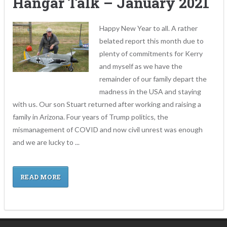
Hangar Talk – January 2021
Happy New Year to all. A rather
belated report this month due to
plenty of commitments for Kerry
and myself as we have the
remainder of our family depart the
madness in the USA and staying
with us. Our son Stuart returned after working and raising a
family in Arizona. Four years of Trump politics, the
mismanagement of COVID and now civil unrest was enough
and we are lucky to ...
READ MORE