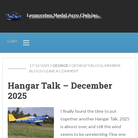
Login
17/12/2025
/
GEORGE
/
GEORGE'S BLOGS
,
MEMBER
BLOGS
/
LEAVE A COMMENT
Hangar Talk – December
2025
I finally found the time to put
together another Hangar Talk. 2025
is almost over, and still the wind
seems to be unrelenting. Fine one