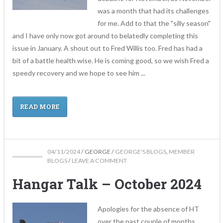
was a month that had its challenges
for me. Add to that the "silly season"
and I have only now got around to belatedly completing this
issue in January. A shout out to Fred Willis too. Fred has had a
bit of a battle health wise. He is coming good, so we wish Fred a
speedy recovery and we hope to see him ...
READ MORE
04/11/2024
/
GEORGE
/
GEORGE'S BLOGS
,
MEMBER
BLOGS
/
LEAVE A COMMENT
Hangar Talk – October 2024
Apologies for the absence of HT
over the past couple of months.