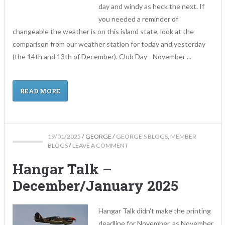
day and windy as heck the next. If
you needed a reminder of
changeable the weather is on this island state, look at the
comparison from our weather station for today and yesterday
(the 14th and 13th of December). Club Day - November ...
READ MORE
19/01/2025
/
GEORGE
/
GEORGE'S BLOGS
,
MEMBER
BLOGS
/
LEAVE A COMMENT
Hangar Talk –
December/January 2025
Hangar Talk didn't make the printing
deadline for November, as November