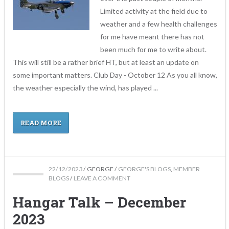
Limited activity at the field due to
weather and a few health challenges
for me have meant there has not
been much for me to write about.
This will still be a rather brief HT, but at least an update on
some important matters. Club Day - October 12 As you all know,
the weather especially the wind, has played ...
READ MORE
22/12/2023
/
GEORGE
/
GEORGE'S BLOGS
,
MEMBER
BLOGS
/
LEAVE A COMMENT
Hangar Talk – December
2023