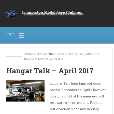
Login
30/04/2017
/
GEORGE
/
GEORGE'S BLOGS
,
MEMBER
BLOGS
/
LEAVE A COMMENT
Hangar Talk – April 2017
Update It's a long time between
posts; December to April. However
most, if not all of the members will
be aware of the reasons. I've been
out of action since mid January,