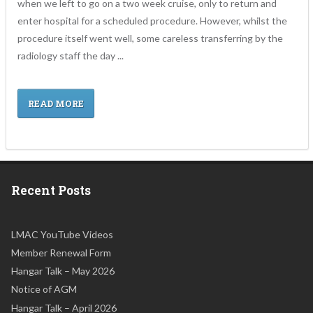
when we left to go on a two week cruise, only to return and
enter hospital for a scheduled procedure. However, whilst the
procedure itself went well, some careless transferring by the
radiology staff the day ...
READ MORE
Recent Posts
LMAC YouTube Videos
Member Renewal Form
Hangar Talk – May 2026
Notice of AGM
Hangar Talk – April 2026