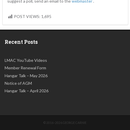
suggest a poll, send an email to the
webmaster
.
POST VIEWS:
1,695
Recent Posts
LMAC YouTube Videos
Member Renewal Form
Hangar Talk – May 2026
Notice of AGM
Hangar Talk – April 2026
© 2016–2026 GEORGE CARNIE