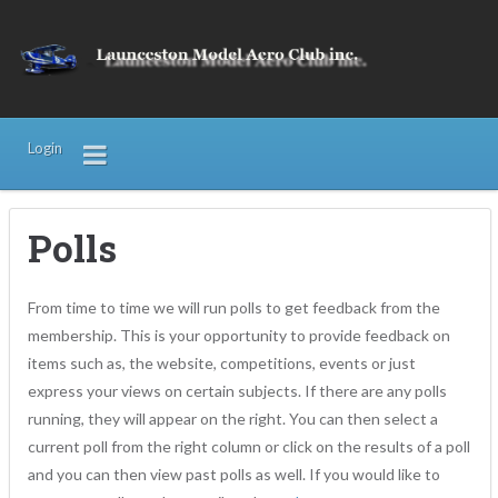
Login
Polls
From time to time we will run polls to get feedback from the
membership. This is your opportunity to provide feedback on
items such as, the website, competitions, events or just
express your views on certain subjects. If there are any polls
running, they will appear on the right. You can then select a
current poll from the right column or click on the results of a poll
and you can then view past polls as well. If you would like to