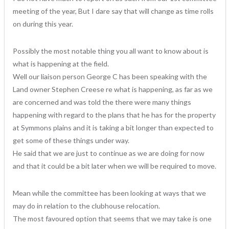
meeting of the year, But I dare say that will change as time rolls
on during this year.
Possibly the most notable thing you all want to know about is
what is happening at the field.
Well our liaison person George C has been speaking with the
Land owner Stephen Creese re what is happening, as far as we
are concerned and was told the there were many things
happening with regard to the plans that he has for the property
at Symmons plains and it is taking a bit longer than expected to
get some of these things under way.
He said that we are just to continue as we are doing for now
and that it could be a bit later when we will be required to move.
Mean while the committee has been looking at ways that we
may do in relation to the clubhouse relocation.
The most favoured option that seems that we may take is one