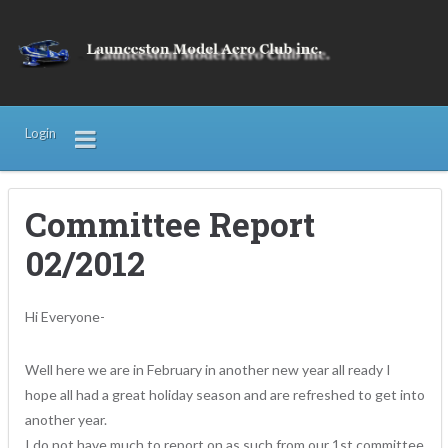
Login
Committee Report
02/2012
Hi Everyone-
Well here we are in February in another new year all ready I
hope all had a great holiday season and are refreshed to get into
another year.
I do not have much to report on as such from our 1st committee