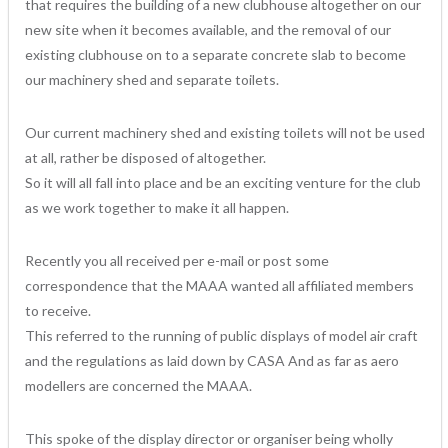
that requires the building of a new clubhouse altogether on our
new site when it becomes available, and the removal of our
existing clubhouse on to a separate concrete slab to become
our machinery shed and separate toilets.
Our current machinery shed and existing toilets will not be used
at all, rather be disposed of altogether.
So it will all fall into place and be an exciting venture for the club
as we work together to make it all happen.
Recently you all received per e-mail or post some
correspondence that the MAAA wanted all affiliated members
to receive.
This referred to the running of public displays of model air craft
and the regulations as laid down by CASA And as far as aero
modellers are concerned the MAAA.
This spoke of the display director or organiser being wholly