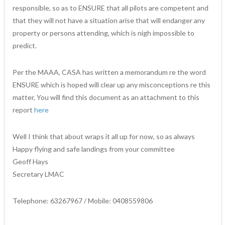
responsible, so as to ENSURE that all pilots are competent and
that they will not have a situation arise that will endanger any
property or persons attending, which is nigh impossible to
predict.
Per the MAAA, CASA has written a memorandum re the word
ENSURE which is hoped will clear up any misconceptions re this
matter, You will find this document as an attachment to this
report
here
Well I think that about wraps it all up for now, so as always
Happy flying and safe landings from your committee
Geoff Hays
Secretary LMAC
Telephone: 63267967 / Mobile: 0408559806