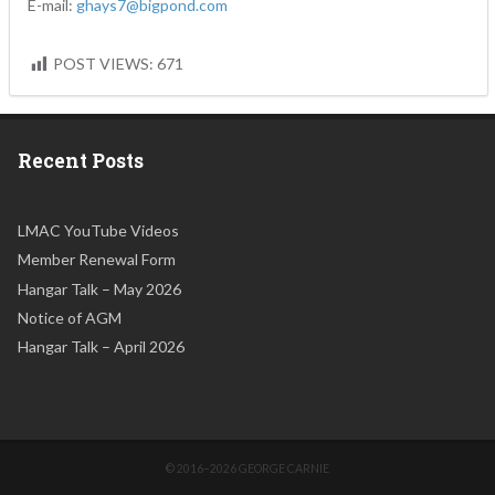
E-mail:
ghays7@bigpond.com
POST VIEWS:
671
Recent Posts
LMAC YouTube Videos
Member Renewal Form
Hangar Talk – May 2026
Notice of AGM
Hangar Talk – April 2026
© 2016–2026 GEORGE CARNIE