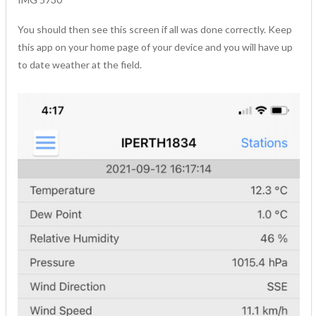
You should then see this screen if all was done correctly. Keep
this app on your home page of your device and you will have up
to date weather at the field.