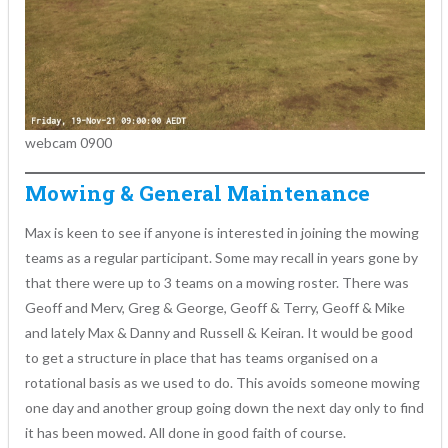
webcam 0900
Mowing & General Maintenance
Max is keen to see if anyone is interested in joining the mowing
teams as a regular participant. Some may recall in years gone by
that there were up to 3 teams on a mowing roster. There was
Geoff and Merv, Greg & George, Geoff & Terry, Geoff & Mike
and lately Max & Danny and Russell & Keiran. It would be good
to get a structure in place that has teams organised on a
rotational basis as we used to do. This avoids someone mowing
one day and another group going down the next day only to find
it has been mowed. All done in good faith of course.