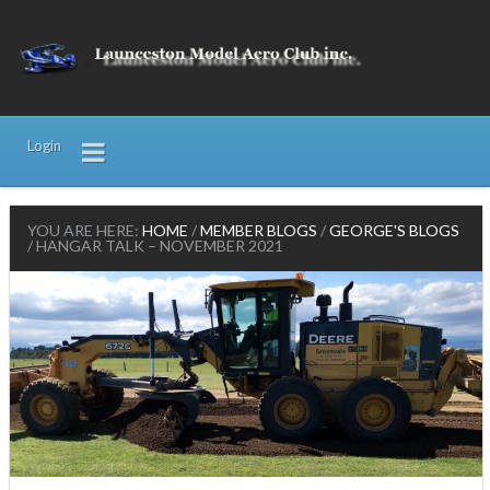
Login
YOU ARE HERE:
HOME
/
MEMBER BLOGS
/
GEORGE'S BLOGS
/
HANGAR TALK – NOVEMBER 2021