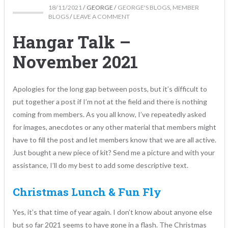
18/11/2021
/
GEORGE
/
GEORGE'S BLOGS
,
MEMBER
BLOGS
/
LEAVE A COMMENT
Hangar Talk –
November 2021
Apologies for the long gap between posts, but it’s difficult to
put together a post if I’m not at the field and there is nothing
coming from members. As you all know, I’ve repeatedly asked
for images, anecdotes or any other material that members might
have to fill the post and let members know that we are all active.
Just bought a new piece of kit? Send me a picture and with your
assistance, I’ll do my best to add some descriptive text.
Christmas Lunch & Fun Fly
Yes, it’s that time of year again. I don’t know about anyone else
but so far 2021 seems to have gone in a flash. The Christmas