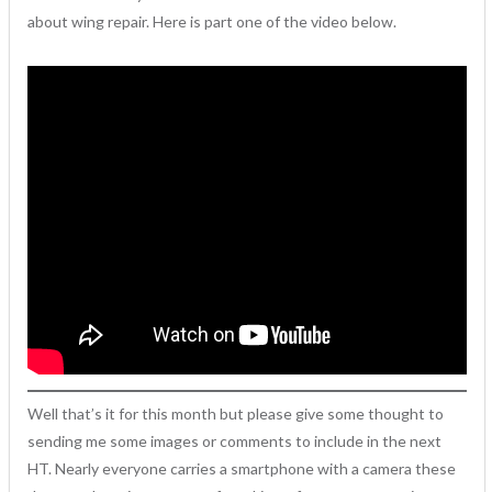
about wing repair. Here is part one of the video below.
Well that’s it for this month but please give some thought to
sending me some images or comments to include in the next
HT. Nearly everyone carries a smartphone with a camera these