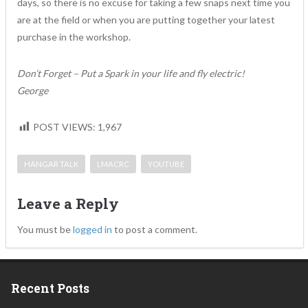
days, so there is no excuse for taking a few snaps next time you
are at the field or when you are putting together your latest
purchase in the workshop.
Don’t Forget – Put a Spark in your life and fly electric!
George
POST VIEWS:
1,967
HANGAR TALK
LMACRC
YOUTUBE
Leave a Reply
You must be
logged in
to post a comment.
Recent Posts