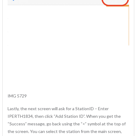
IMG 5729
Lastly, the next screen will ask for a StationID – Enter
IPERTH1834, then click “Add Station ID”. When you get the
“Success” message, go back using the “<” symbol at the top of
the screen. You can select the station from the main screen,