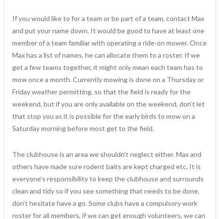
If you would like to for a team or be part of a team, contact Max
and put your name down. It would be good to have at least one
member of a team familiar with operating a ride-on mower. Once
Max has a list of names, he can allocate them to a roster. If we
get a few teams together, it might only mean each team has to
mow once a month. Currently mowing is done on a Thursday or
Friday weather permitting, so that the field is ready for the
weekend, but if you are only available on the weekend, don’t let
that stop you as it is possible for the early birds to mow on a
Saturday morning before most get to the field.
The clubhouse is an area we shouldn’t neglect either. Max and
others have made sure rodent baits are kept charged etc. It is
everyone’s responsibility to keep the clubhouse and surrounds
clean and tidy so if you see something that needs to be done,
don’t hesitate have a go. Some clubs have a compulsory work
roster for all members, if we can get enough volunteers, we can