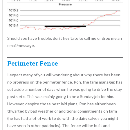
Should you have trouble, don’t hesitate to call me or drop me an
email/message.
Perimeter Fence
I expect many of you will wondering about why there has been
no progress on the perimeter fence. Ron, the farm manager, has
set aside a number of days when he was going to drive the stay
posts etc. This was mainly going to be a Sunday job for him.
However, despite those best laid plans, Ron has either been
thwarted by bad weather or additional commitments on farm
(he has had a lot of work to do with the dairy calves you might
have seen in other paddocks). The fence will be built and