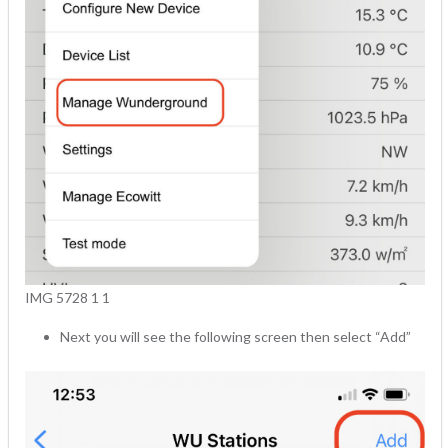
IMG 5728 1 1
Next you will see the following screen then select “Add”