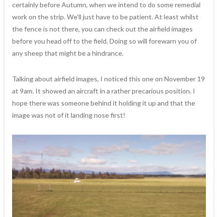
certainly before Autumn, when we intend to do some remedial
work on the strip. We’ll just have to be patient. At least whilst
the fence is not there, you can check out the airfield images
before you head off to the field. Doing so will forewarn you of
any sheep that might be a hindrance.
Talking about airfield images, I noticed this one on November 19
at 9am. It showed an aircraft in a rather precarious position. I
hope there was someone behind it holding it up and that the
image was not of it landing nose first!