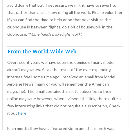
avoid doing that but if necessary, we might have to revert to
that rather than a small few doing all the work. Please volunteer
if you can find the time to help or on that next visit to the
clubhouse in between flights, do a bit of housework in the
clubhouse.
“Many hands make light work”.
From the World Wide Web….
Over recent years we have seen the demise of many model
aircraft magazines. All as the result of the ever expanding
internet. Well some time ago I received an email from Model
Airplane News (many of you will remember the American
magazine). The email contained a link to subscribe to their
online magazine however, when I viewed this link, there quite a
few interesting links that did not require a subscription, Check
it out
here
Each month they have a featured video and this month was