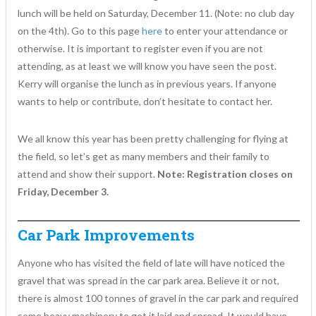
lunch will be held on Saturday, December 11. (Note: no club day
on the 4th). Go to this page
here
to enter your attendance or
otherwise. It is important to register even if you are not
attending, as at least we will know you have seen the post.
Kerry will organise the lunch as in previous years. If anyone
wants to help or contribute, don’t hesitate to contact her.
We all know this year has been pretty challenging for flying at
the field, so let’s get as many members and their family to
attend and show their support.
Note: Registration closes on
Friday, December 3.
Car Park Improvements
Anyone who has visited the field of late will have noticed the
gravel that was spread in the car park area. Believe it or not,
there is almost 100 tonnes of gravel in the car park and required
some heavy machinery to get it laid and spread. It would have