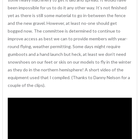
been impossible for us to do it any other way. It’s not finished
yet as there is still some material to go in-between the fence
and the new gravel. However, at least no-one should get
bogged now. The committee is determined to continue to
improve access as best we can to provide members with year-
round flying, weather permitting. Some days might require
gumboots and a hand launch but heck, at least we don’t need
snowshoes on our feet or skis on our models to fly in the winter
as they do in the northern hemisphere! A short video of the
equipment used that I compiled. (Thanks to Danny Nelson for a
couple of the clips).