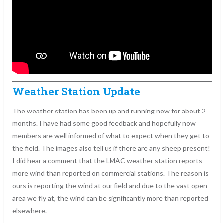
Weather Station Update
The weather station has been up and running now for about 2
months. I have had some good feedback and hopefully now
members are well informed of what to expect when they get to
the field. The images also tell us if there are any sheep present!
I did hear a comment that the LMAC weather station reports
more wind than reported on commercial stations. The reason is
ours is reporting the wind
at our field
and due to the vast open
area we fly at, the wind can be significantly more than reported
elsewhere.