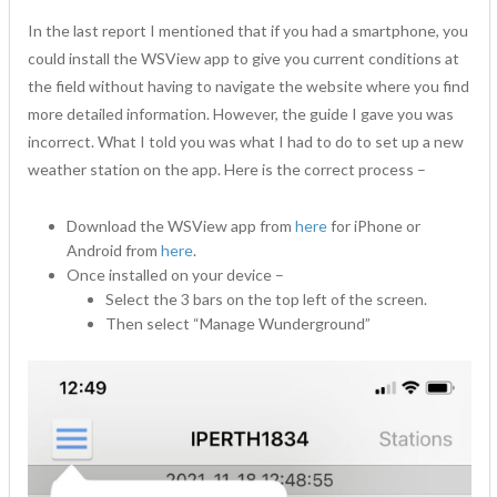
In the last report I mentioned that if you had a smartphone, you
could install the WSView app to give you current conditions at
the field without having to navigate the website where you find
more detailed information. However, the guide I gave you was
incorrect. What I told you was what I had to do to set up a new
weather station on the app. Here is the correct process –
Download the WSView app from
here
for iPhone or
Android from
here
.
Once installed on your device –
Select the 3 bars on the top left of the screen.
Then select “Manage Wunderground”