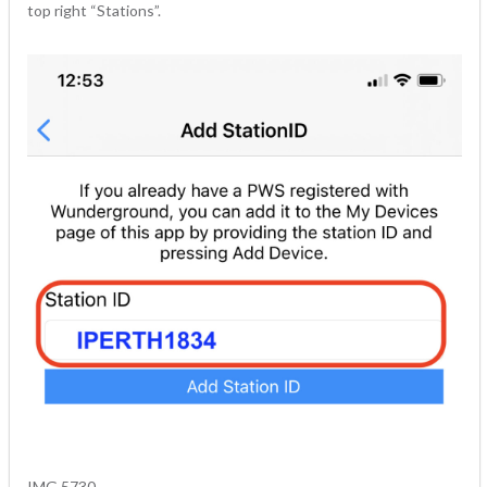
top right “Stations”.
IMG 5730