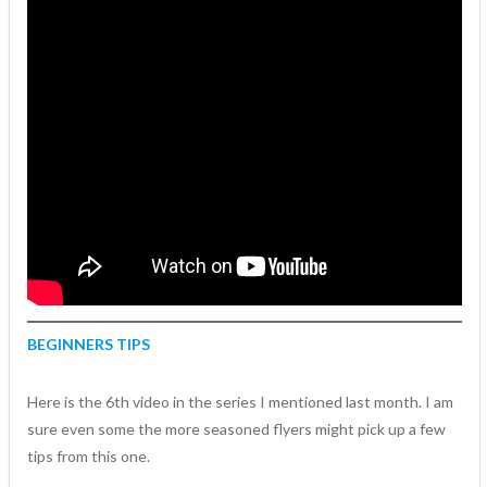
BEGINNERS TIPS
Here is the 6th video in the series I mentioned last month. I am
sure even some the more seasoned flyers might pick up a few
tips from this one.