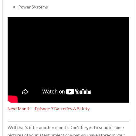
Power Systems
Next Month – Episode 7 Batteries & Safety
Well that’s it for another month. Don’t forget to send in some
pictures of your latest project or what you have stored in your