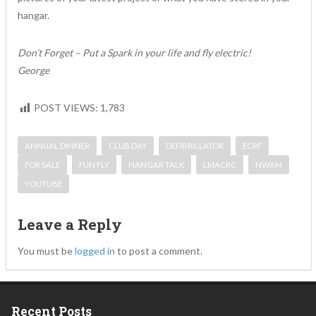
hangar.
Don’t Forget – Put a Spark in your life and fly electric!
George
POST VIEWS:
1,783
ANNUAL DINNER
CLUB DAY
DEFIBRILLATOR
ECRF
FOR SALE
FUN FLY
HANGAR TALK
LMACRC
NWAM
YOUTUBE
Leave a Reply
You must be
logged in
to post a comment.
Recent Posts