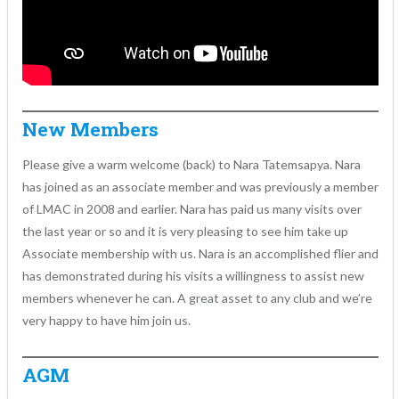
New Members
Please give a warm welcome (back) to Nara Tatemsapya. Nara
has joined as an associate member and was previously a member
of LMAC in 2008 and earlier. Nara has paid us many visits over
the last year or so and it is very pleasing to see him take up
Associate membership with us. Nara is an accomplished flier and
has demonstrated during his visits a willingness to assist new
members whenever he can. A great asset to any club and we’re
very happy to have him join us.
AGM