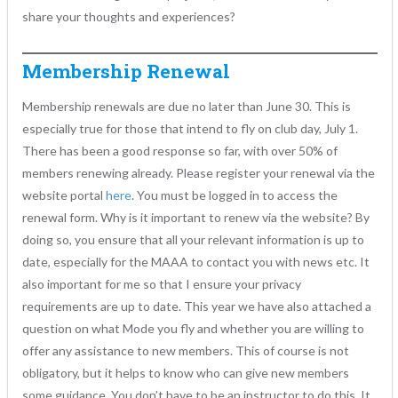
share your thoughts and experiences?
Membership Renewal
Membership renewals are due no later than June 30. This is
especially true for those that intend to fly on club day, July 1.
There has been a good response so far, with over 50% of
members renewing already. Please register your renewal via the
website portal
here
. You must be logged in to access the
renewal form. Why is it important to renew via the website? By
doing so, you ensure that all your relevant information is up to
date, especially for the MAAA to contact you with news etc. It
also important for me so that I ensure your privacy
requirements are up to date. This year we have also attached a
question on what Mode you fly and whether you are willing to
offer any assistance to new members. This of course is not
obligatory, but it helps to know who can give new members
some guidance. You don’t have to be an instructor to do this. It