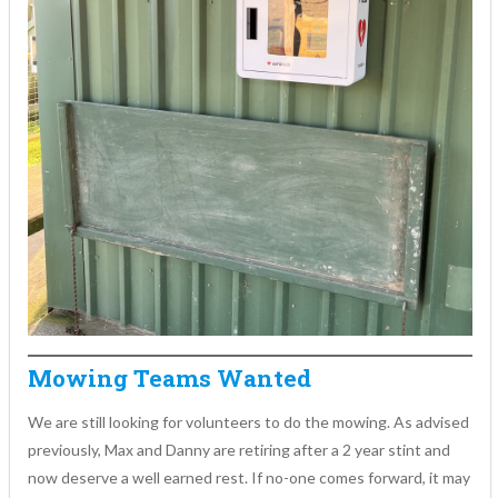
Mowing Teams Wanted
We are still looking for volunteers to do the mowing. As advised
previously, Max and Danny are retiring after a 2 year stint and
now deserve a well earned rest. If no-one comes forward, it may