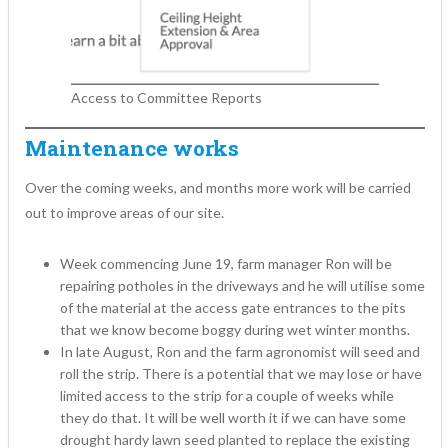
Access to Committee Reports
Maintenance works
Over the coming weeks, and months more work will be carried
out to improve areas of our site.
Week commencing June 19, farm manager Ron will be
repairing potholes in the driveways and he will utilise some
of the material at the access gate entrances to the pits
that we know become boggy during wet winter months.
In late August, Ron and the farm agronomist will seed and
roll the strip. There is a potential that we may lose or have
limited access to the strip for a couple of weeks while
they do that. It will be well worth it if we can have some
drought hardy lawn seed planted to replace the existing