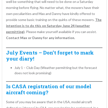
well be something that will need to be done on a Saturday
morning before flying. No matter what, the mowers have their
own peculiarities and Max and Danny have kindly offered to
provide some basic training on the quirks of these mowers.
The
intention is to do this on Saturday, June 24 (weather
permitting)
. Please make yourself available if you can assist.
Contact Max or Danny for any information.
July Events – Don’t forget to mark
your diary!
July 1 – Club Day (Weather permitting but the forecast
does not look promising)
Is CASA registration of our model
aircraft coming?
Some of you may be aware that in the USA, model aircraft
defined as “drones” by FAA, are required to be registered, in a