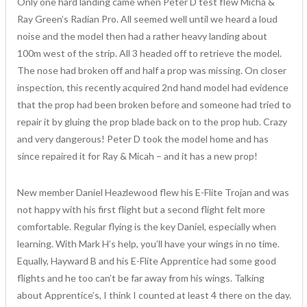
Only one hard landing came when Peter D test flew Micha &
Ray Green’s Radian Pro. All seemed well until we heard a loud
noise and the model then had a rather heavy landing about
100m west of the strip. All 3 headed off to retrieve the model.
The nose had broken off and half a prop was missing. On closer
inspection, this recently acquired 2nd hand model had evidence
that the prop had been broken before and someone had tried to
repair it by gluing the prop blade back on to the prop hub. Crazy
and very dangerous! Peter D took the model home and has
since repaired it for Ray & Micah – and it has a new prop!
New member Daniel Heazlewood flew his E-Flite Trojan and was
not happy with his first flight but a second flight felt more
comfortable. Regular flying is the key Daniel, especially when
learning. With Mark H’s help, you’ll have your wings in no time.
Equally, Hayward B and his E-Flite Apprentice had some good
flights and he too can’t be far away from his wings. Talking
about Apprentice’s, I think I counted at least 4 there on the day.