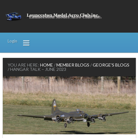
Login
YOU ARE HERE:
HOME
/
MEMBER BLOGS
/
GEORGE'S BLOGS
/
HANGAR TALK – JUNE 2023