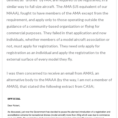
similar way to full size aircraft. The AMA (US equivalent of our
MAAA), fought to have members of the AMA except from the
requirement, and apply only to those operating outside the
guidance of a community-based organization or flying for
commercial purposes. They failed in that application and now
individuals, whether members of a model aircraft association or
not, must apply for registration. They need only apply for
registration as an individual and apply the registration to the
external surface of every model they fly.
I was then concerned to receive an email from AMAS, an
alternative body to the MAAA (by the way, I am not a member of
AMAS), that stated the following extract from CASA;