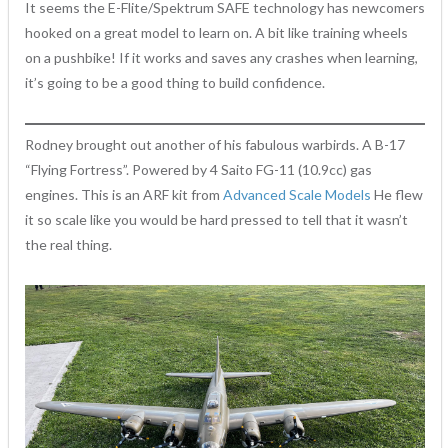
It seems the E-Flite/Spektrum SAFE technology has newcomers
hooked on a great model to learn on. A bit like training wheels
on a pushbike! If it works and saves any crashes when learning,
it’s going to be a good thing to build confidence.
Rodney brought out another of his fabulous warbirds. A B-17
“Flying Fortress”. Powered by 4 Saito FG-11 (10.9cc) gas
engines. This is an ARF kit from
Advanced Scale Models
He flew
it so scale like you would be hard pressed to tell that it wasn’t
the real thing.