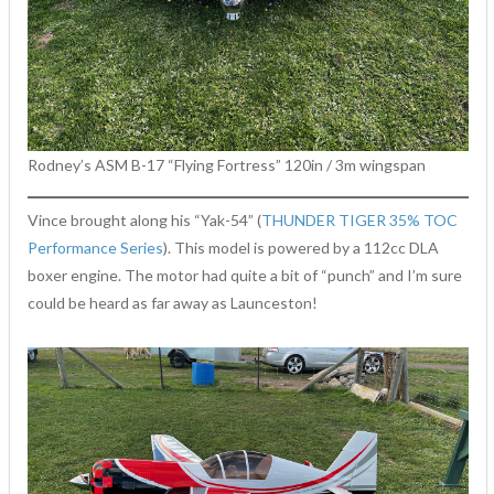
Rodney’s ASM B-17 “Flying Fortress” 120in / 3m wingspan
Vince brought along his “Yak-54” (
THUNDER TIGER 35% TOC
Performance Series
). This model is powered by a 112cc DLA
boxer engine. The motor had quite a bit of “punch” and I’m sure
could be heard as far away as Launceston!