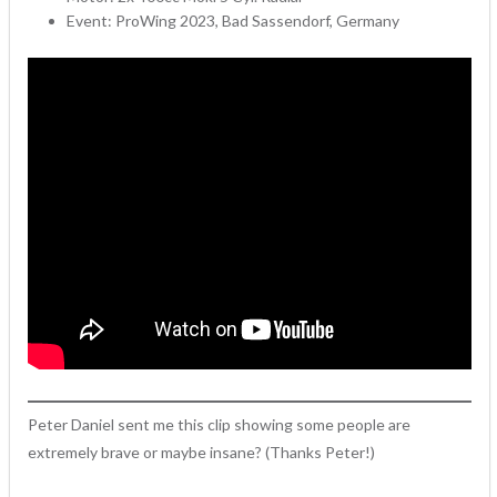
Event: ProWing 2023, Bad Sassendorf, Germany
Peter Daniel sent me this clip showing some people are
extremely brave or maybe insane? (Thanks Peter!)