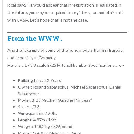
local park?”. It would appear that if registration is legislated in
the future, you may be required to register your model aircraft
with CASA. Let’s hope that is not the case.
From the WWW..
Another example of some of the huge models flying in Europe,
and especially in Germany.
Here is a 1 / 3.3 scale B-25 Mitchell bomber Specifications are –
Building time: 5½ Years
Owner: Roland Sabatschus, Michael Sabatschus, Daniel
Sabatschus
Model: B-25 Mitchell “Apache Princess”
Scale: 1/3.3
Wingspan: 6m / 20ft.
Lenght: 4,87m / 16ft.
Weight: 148,2 kg / 326pound
Motor: 2x 400cc Moki 5 Cyl. Radial