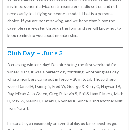
might be general advice on transmitters, radio set up and not
necessarily test flying someone’s model. That is a personal
choice. If you are not renewing, and we hope that is not the
case,
please
register through the form and we will know not to
keep reminding you about membership.
Club Day – June 3
A cracking winter’s day! Despite being the first weekend for
winter 2023, it was a perfect day for flying. Another great day
where members came out in force – 20 in total. Those there
were, Daniel H, Danny N, Fred W, George & Kerry C, Hayward B,
Ray, Micah & Jo Green, Greg R, Kevin S, Phil & Liam Ellmers, Mark
H, Max W, Meilin H, Peter D, Rodney K, Vince B and another visit
from Nara T.
Fortunately a reasonably uneventful day as far as crashes go.