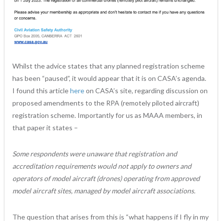
Whilst the advice states that any planned registration scheme
has been “paused”, it would appear that it is on CASA’s agenda.
I found this article
here
on CASA’s site, regarding discussion on
proposed amendments to the RPA (remotely piloted aircraft)
registration scheme. Importantly for us as MAAA members, in
that paper it states –
Some respondents were unaware that registration and
accreditation requirements would not apply to owners and
operators of model aircraft (drones) operating from approved
model aircraft sites, managed by model aircraft associations.
The question that arises from this is “what happens if I fly in my