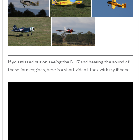
If you missed out on seeing the B-17 and hearing the sound of
those four engines, here is a short video I took with my iPhone.