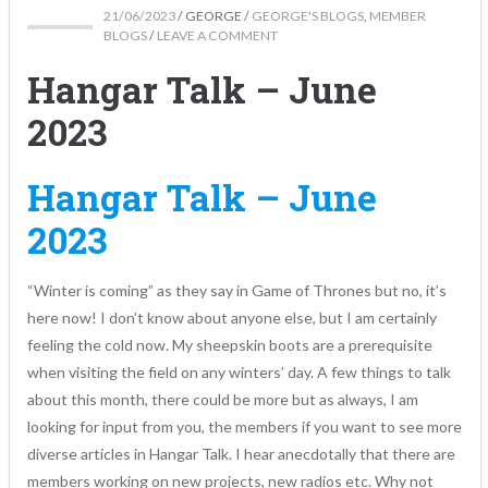
21/06/2023
/
GEORGE
/
GEORGE'S BLOGS
,
MEMBER
BLOGS
/
LEAVE A COMMENT
Hangar Talk – June
2023
Hangar Talk – June
2023
“Winter is coming” as they say in Game of Thrones but no, it’s
here now! I don’t know about anyone else, but I am certainly
feeling the cold now. My sheepskin boots are a prerequisite
when visiting the field on any winters’ day. A few things to talk
about this month, there could be more but as always, I am
looking for input from you, the members if you want to see more
diverse articles in Hangar Talk. I hear anecdotally that there are
members working on new projects, new radios etc. Why not