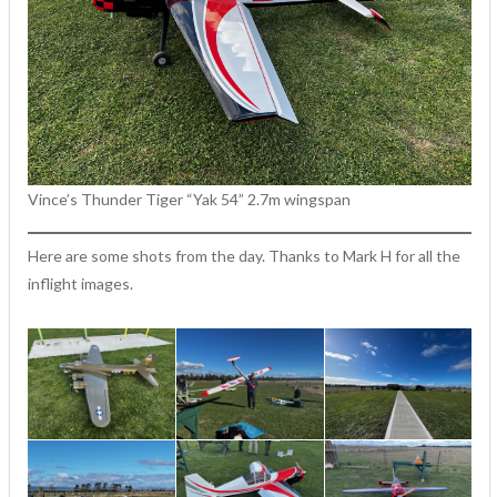
Vince’s Thunder Tiger “Yak 54” 2.7m wingspan
Here are some shots from the day. Thanks to Mark H for all the
inflight images.