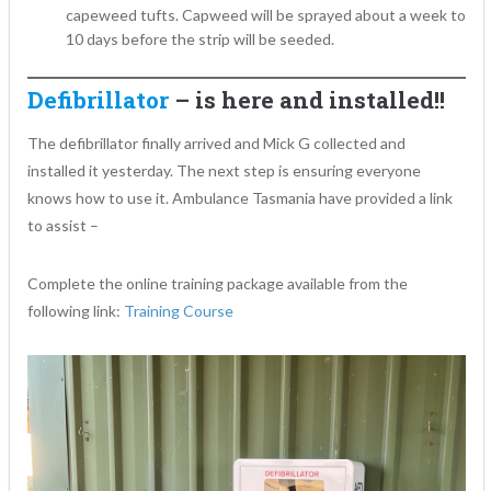
capeweed tufts. Capweed will be sprayed about a week to
10 days before the strip will be seeded.
Defibrillator
– is here and installed!!
The defibrillator finally arrived and Mick G collected and
installed it yesterday. The next step is ensuring everyone
knows how to use it. Ambulance Tasmania have provided a link
to assist –
Complete the online training package available from the
following link:
Training Course