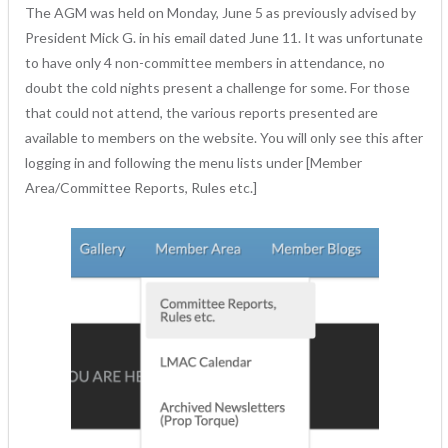
The AGM was held on Monday, June 5 as previously advised by
President Mick G. in his email dated June 11. It was unfortunate
to have only 4 non-committee members in attendance, no
doubt the cold nights present a challenge for some. For those
that could not attend, the various reports presented are
available to members on the website. You will only see this after
logging in and following the menu lists under [Member
Area/Committee Reports, Rules etc.]