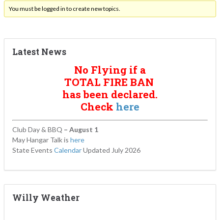
You must be logged in to create new topics.
Latest News
No Flying if a
TOTAL FIRE BAN
has been declared.
Check
here
Club Day & BBQ
– August 1
May Hangar Talk is
here
State Events
Calendar
Updated July 2026
Willy Weather