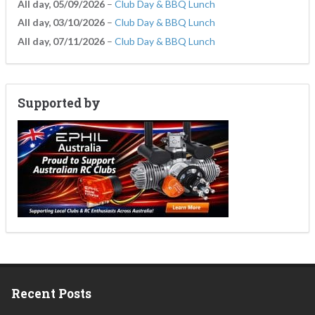
All day,
05/09/2026
–
Club Day & BBQ Lunch
All day,
03/10/2026
–
Club Day & BBQ Lunch
All day,
07/11/2026
–
Club Day & BBQ Lunch
Supported by
Recent Posts