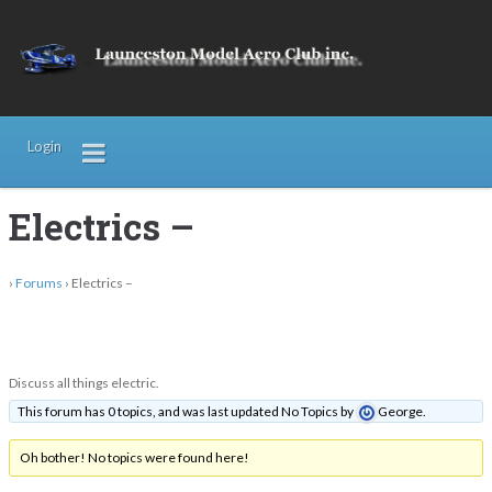
Login
Electrics –
›
Forums
›
Electrics –
Discuss all things electric.
This forum has 0 topics, and was last updated No Topics by
George
.
Oh bother! No topics were found here!