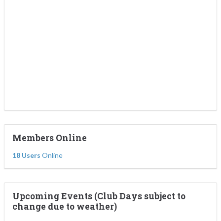
Members Online
18 Users
Online
Upcoming Events (Club Days subject to
change due to weather)