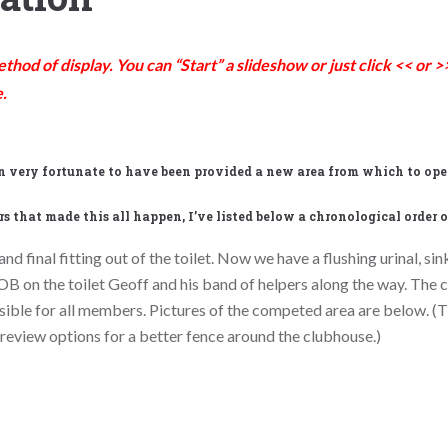
hod of display. You can “Start” a slideshow or just click << or
.
en very fortunate to have been provided a new area from which to oper
s that made this all happen, I’ve listed below a chronological order o
nd final fitting out of the toilet. Now we have a flushing urinal, si
OB on the toilet Geoff and his band of helpers along the way. The 
ossible for all members. Pictures of the competed area are below. 
 review options for a better fence around the clubhouse.)