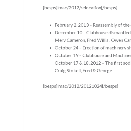
{besps}lmac/2012/relocation{/besps}
February 2, 2013 – Reassembly of th
December 10 – Clubhouse dismantled (a
Merv Cameron, Fred Willis,. Owen Cam
October 24 – Erection of machinery s
October 19 – Clubhouse and Machinery
October 17 & 18, 2012 – The first sod
Craig Stokell, Fred & George
{besps}lmac/2012/20121024{/besps}