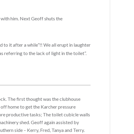
t with him. Next Geoff shuts the
to it after a while”!! We all erupt in laughter
eferring to the lack of light in the toilet”.
ock. The first thought was the clubhouse
 off home to get the Karcher pressure
more productive tasks; The t
oilet cubicle walls
e machinery shed. Geoff again assisted by
thern side – Kerry, Fred, Tanya and Terry.