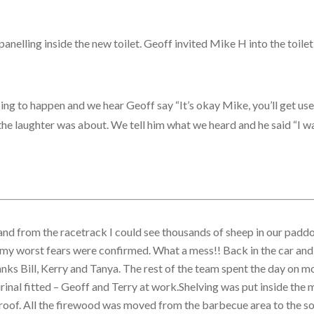
 panelling inside the new toilet. Geoff invited Mike H into the toile
ng to happen and we hear Geoff say “It’s okay Mike, you’ll get used 
e laughter was about. We tell him what we heard and he said “I was r
y and from the racetrack I could see thousands of sheep in our padd
my worst fears were confirmed.
What a mess!! Back in the car and
 Thanks Bill, Kerry and Tanya. The rest of the team spent the day on 
d urinal fitted – Geoff and Terry at work.Shelving was put inside th
roof. All the firewood was moved from the barbecue area to the sou