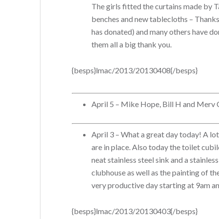
The girls fitted the curtains made by 
benches and new tablecloths – Thanks 
has donated) and many others have don
them all a big thank you.
{besps}lmac/2013/20130408{/besps}
April 5 – Mike Hope, Bill H and Merv C 
April 3 – What a great day today! A lo
are in place. Also today the toilet cub
neat stainless steel sink and a stainles
clubhouse as well as the painting of t
very productive day starting at 9am a
{besps}lmac/2013/20130403{/besps}