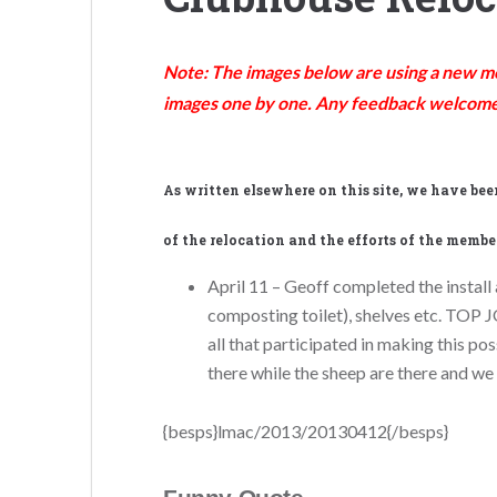
Note: The images below are using a new met
images one by one. Any feedback welcome
As
written elsewhere on this site, we have be
of the relocation and the efforts of the member
April 11 – Geoff completed the install a
composting toilet), shelves etc. TOP J
all that participated in making this p
there while the sheep are there and we
{besps}lmac/2013/20130412{/besps}