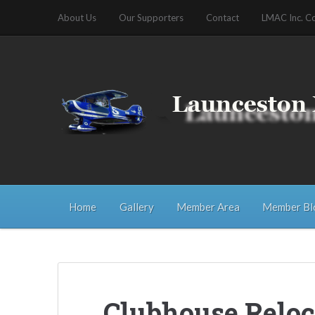
About Us
Our Supporters
Contact
LMAC Inc. C
Home
Gallery
Member Area
Member Bl
Clubhouse Reloc