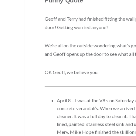
Funny Quote
Geoff and Terry had finished fitting the wall
door!
Getting worried anyone?
We’re all on the outside wondering what’s goi
and Geoff opens up the door to see what all th
OK Geoff, we believe you.
April 8 – I was at the V8’s on Saturda
concrete verandah’s.
When we arrived 
cleaner. It was a full day to clean it.
lined, painted, stainless steel sink an
Merv. Mike Hope finished the skillion 