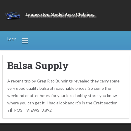
Login
Balsa Supply
A recent trip by Greg R to Bunnings revealed they carry some
very good quality balsa at reasonable prices. So come the
weekend or after hours for your local hobby store, you know
where you can get it. I had a look and it’s in the Craft section.
POST VIEWS:
3,892