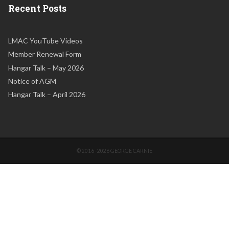
Recent Posts
LMAC YouTube Videos
Member Renewal Form
Hangar Talk – May 2026
Notice of AGM
Hangar Talk – April 2026
© 2016–2026 GEORGE CARNIE