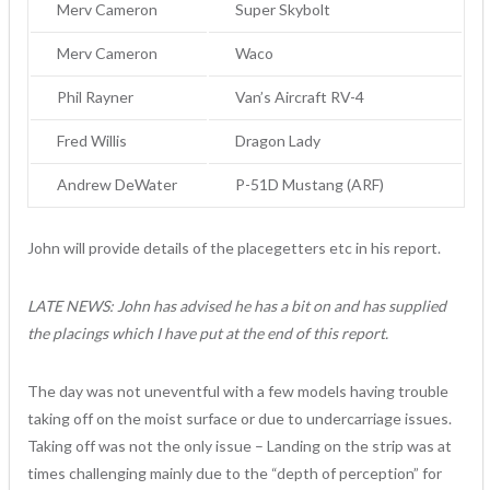
Merv Cameron
Super Skybolt
Merv Cameron
Waco
Phil Rayner
Van’s Aircraft RV-4
Fred Willis
Dragon Lady
Andrew DeWater
P-51D Mustang (ARF)
John will provide details of the placegetters etc in his report.
LATE NEWS: John has advised he has a bit on and has supplied
the placings which I have put at the end of this report.
The day was not uneventful with a few models having trouble
taking off on the moist surface or due to undercarriage issues.
Taking off was not the only issue – Landing on the strip was at
times challenging mainly due to the “depth of perception” for