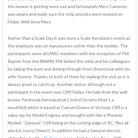
the mower is getting more use and fortunately Merv Cameron
was aware and made sure the strip and pits were mowed on
Friday. Well done Merv.
Rather than a Scale Day it was more a Scale Aerobatics event as
the emphasis was on manoeuvres rather than the models. The
participants were all LMAC members with the exception of Phil
Rayner from the NWAM. Phil defied the odds and his colleagues
by taking the punt and driving through from Ulverstone with his
wife Yvonne. Thanks to both of them for making the visit as it is
always great to catch up. Another visitor, although not a
participant in the event was Cliff Fiddes. He hails from the well
known Peninsula Aeronautical Control Society (that’s a
mouthful) which is based at Carrum Downs in Victoria. Cliff is a
sales rep for Model Engines and brought with him a Phoenix
Models “Genesis”. Cliff being at the cutting edge of RC, flies all
electric (sorry Owen!). In addition he had a Samurai electric