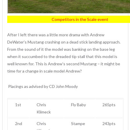
Competitors in the Scale event
After I left there was a little more drama with Andrew
DeWater’s Mustang crashing on a dead stick landing approach.
From the sound of it the model was banking on the base leg
when it succumbed to the dreaded tip stall that this model is
well known for. This is Andrew’s second Mustang – it might be
time for a change in scale model Andrew?
Placings as advised by CD John Moody
1st
Chris
Fly Baby
265pts
Klimeck
2nd
Chris
Stampe
243pts