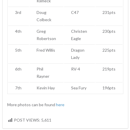
Klimeck
3rd
Doug
C47
231pts
Colbeck
4th
Greg
Christen
230pts
Robertson
Eagle
5th
Fred Willis
Dragon
225pts
Lady
6th
Phil
RV-4
219pts
Rayner
7th
Kevin Hay
Sea Fury
196pts
More photos can be found
here
POST VIEWS:
5,611