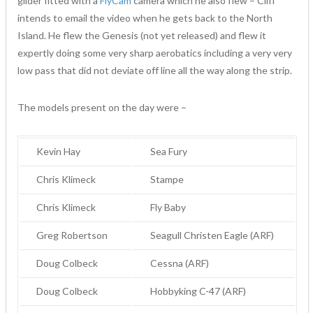
glider fitted with a
FlyCam
camera which he also flew – Cliff
intends to email the video when he gets back to the North
Island. He flew the Genesis (not yet released) and flew it
expertly doing some very sharp aerobatics including a very very
low pass that did not deviate off line all the way along the strip.
The models present on the day were –
Kevin Hay
Sea Fury
Chris Klimeck
Stampe
Chris Klimeck
Fly Baby
Greg Robertson
Seagull Christen Eagle (ARF)
Doug Colbeck
Cessna (ARF)
Doug Colbeck
Hobbyking C-47 (ARF)