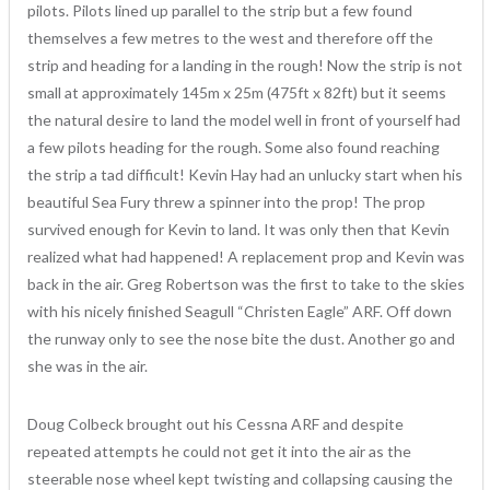
pilots. Pilots lined up parallel to the strip but a few found
themselves a few metres to the west and therefore off the
strip and heading for a landing in the rough! Now the strip is not
small at approximately 145m x 25m (475ft x 82ft) but it seems
the natural desire to land the model well in front of yourself had
a few pilots heading for the rough. Some also found reaching
the strip a tad difficult! Kevin Hay had an unlucky start when his
beautiful Sea Fury threw a spinner into the prop! The prop
survived enough for Kevin to land. It was only then that Kevin
realized what had happened! A replacement prop and Kevin was
back in the air. Greg Robertson was the first to take to the skies
with his nicely finished Seagull “Christen Eagle” ARF. Off down
the runway only to see the nose bite the dust. Another go and
she was in the air.
Doug Colbeck brought out his Cessna ARF and despite
repeated attempts he could not get it into the air as the
steerable nose wheel kept twisting and collapsing causing the