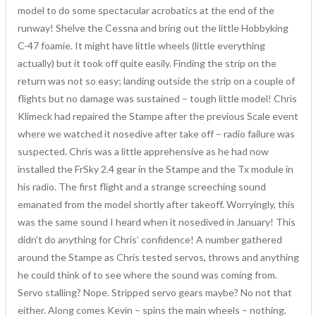
model to do some spectacular acrobatics at the end of the
runway! Shelve the Cessna and bring out the little Hobbyking
C-47 foamie. It might have little wheels (little everything
actually) but it took off quite easily. Finding the strip on the
return was not so easy; landing outside the strip on a couple of
flights but no damage was sustained – tough little model! Chris
Klimeck had repaired the Stampe after the previous Scale event
where we watched it nosedive after take off – radio failure was
suspected. Chris was a little apprehensive as he had now
installed the FrSky 2.4 gear in the Stampe and the Tx module in
his radio. The first flight and a strange screeching sound
emanated from the model shortly after takeoff. Worryingly, this
was the same sound I heard when it nosedived in January! This
didn’t do anything for Chris’ confidence! A number gathered
around the Stampe as Chris tested servos, throws and anything
he could think of to see where the sound was coming from.
Servo stalling? Nope. Stripped servo gears maybe? No not that
either. Along comes Kevin – spins the main wheels – nothing.