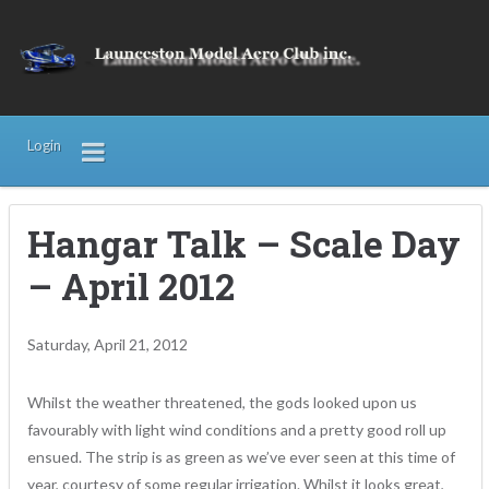
Login
Hangar Talk – Scale Day
– April 2012
Saturday, April 21, 2012
Whilst the weather threatened, the gods looked upon us
favourably with light wind conditions and a pretty good roll up
ensued. The strip is as green as we’ve ever seen at this time of
year, courtesy of some regular irrigation. Whilst it looks great,