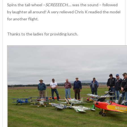
Spins the tail-wheel –
SCREEEECH….
was the sound – followed
by laughter all around! A very relieved Chris K readied the model
for another flight.
Thanks to the ladies for providing lunch.