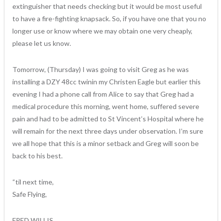
extinguisher that needs checking but it would be most useful
to have a fire-fighting knapsack. So, if you have one that you no
longer use or know where we may obtain one very cheaply,
please let us know.
Tomorrow, (Thursday) I was going to visit Greg as he was
installing a DZY 48cc twinin my Christen Eagle but earlier this
evening I had a phone call from Alice to say that Greg had a
medical procedure this morning, went home, suffered severe
pain and had to be admitted to St Vincent’s Hospital where he
will remain for the next three days under observation. I’m sure
we all hope that this is a minor setback and Greg will soon be
back to his best.
“til next time,
Safe Flying,
FRED WILLIS