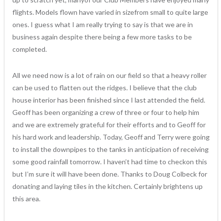
flights. Models flown have varied in sizefrom small to quite large
ones. I guess what I am really trying to say is that we are in
business again despite there being a few more tasks to be
completed.
All we need now is a lot of rain on our field so that a heavy roller
can be used to flatten out the ridges. I believe that the club
house interior has been finished since I last attended the field.
Geoff has been organizing a crew of three or four to help him
and we are extremely grateful for their efforts and to Geoff for
his hard work and leadership. Today, Geoff and Terry were going
to install the downpipes to the tanks in anticipation of receiving
some good rainfall tomorrow. I haven’t had time to checkon this
but I’m sure it will have been done. Thanks to Doug Colbeck for
donating and laying tiles in the kitchen. Certainly brightens up
this area.