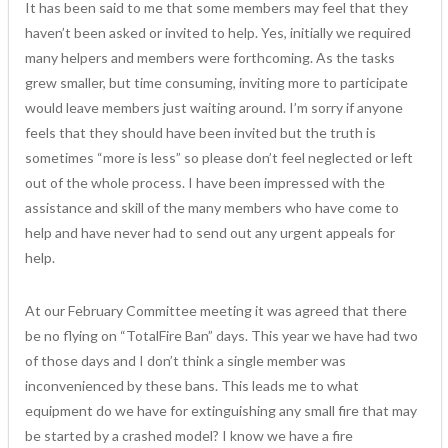
It has been said to me that some members may feel that they
haven’t been asked or invited to help. Yes, initially we required
many helpers and members were forthcoming. As the tasks
grew smaller, but time consuming, inviting more to participate
would leave members just waiting around. I’m sorry if anyone
feels that they should have been invited but the truth is
sometimes “more is less” so please don’t feel neglected or left
out of the whole process. I have been impressed with the
assistance and skill of the many members who have come to
help and have never had to send out any urgent appeals for
help.
At our February Committee meeting it was agreed that there
be no flying on “TotalFire Ban” days. This year we have had two
of those days and I don’t think a single member was
inconvenienced by these bans. This leads me to what
equipment do we have for extinguishing any small fire that may
be started by a crashed model? I know we have a fire