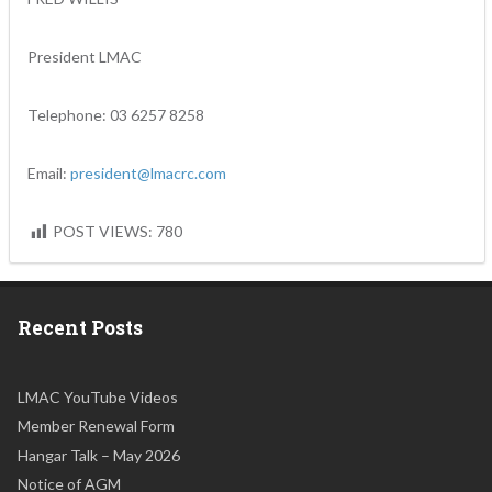
President LMAC
Telephone: 03 6257 8258
Email:
president@lmacrc.com
POST VIEWS:
780
Recent Posts
LMAC YouTube Videos
Member Renewal Form
Hangar Talk – May 2026
Notice of AGM