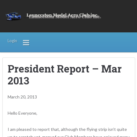
Login
President Report – Mar
2013
March 20, 2013
Hello Everyone,
I am pleased to report that, although the flying strip isn’t quite
up to scratch yet, manyof our Club Members have enjoyed many