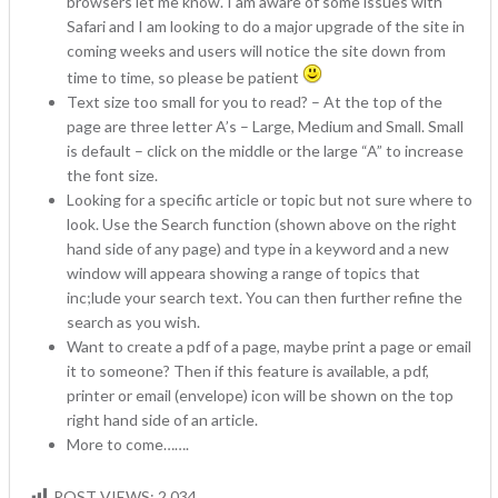
browsers let me know. I am aware of some issues with
Safari and I am looking to do a major upgrade of the site in
coming weeks and users will notice the site down from
time to time, so please be patient
Text size too small for you to read? – At the top of the
page are three letter A’s – Large, Medium and Small. Small
is default – click on the middle or the large “A” to increase
the font size.
Looking for a specific article or topic but not sure where to
look. Use the Search function (shown above on the right
hand side of any page) and type in a keyword and a new
window will appeara showing a range of topics that
inc;lude your search text. You can then further refine the
search as you wish.
Want to create a pdf of a page, maybe print a page or email
it to someone? Then if this feature is available, a pdf,
printer or email (envelope) icon will be shown on the top
right hand side of an article.
More to come…….
POST VIEWS:
2,034