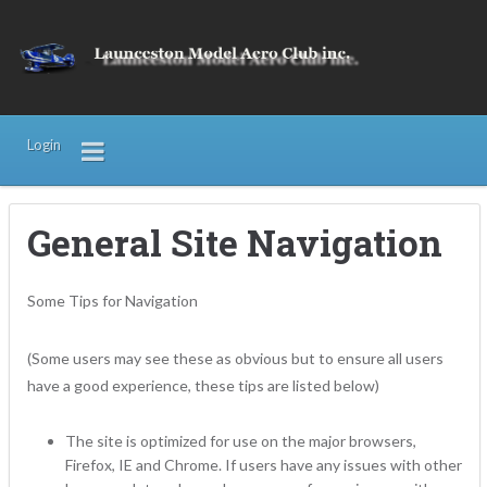
Login
General Site Navigation
Some Tips for Navigation
(Some users may see these as obvious but to ensure all users
have a good experience, these tips are listed below)
The site is optimized for use on the major browsers,
Firefox, IE and Chrome. If users have any issues with other