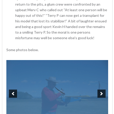
return to the pits, a glum crew were confronted by an
upbeat Merv C who called out “At least one person will be
happy out of this!” “Terry P can now get a transplant for
his model that lost its stabilizer!” A bit of laughter ensued
and being a good sport Kevin H handed over the remains
to a smiling Terry P. So the moral is one persons
misfortune may well be someone else’s good luck!
Some photos below.