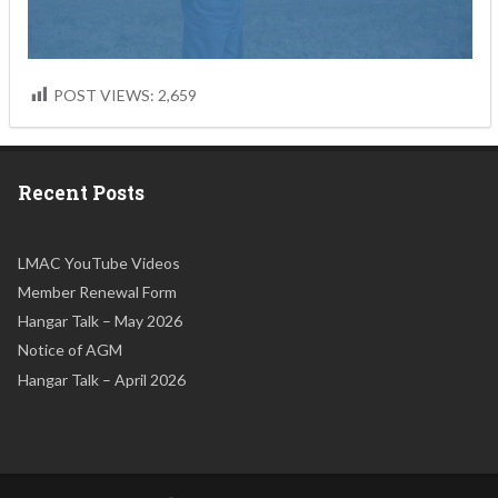
POST VIEWS:
2,659
Recent Posts
LMAC YouTube Videos
Member Renewal Form
Hangar Talk – May 2026
Notice of AGM
Hangar Talk – April 2026