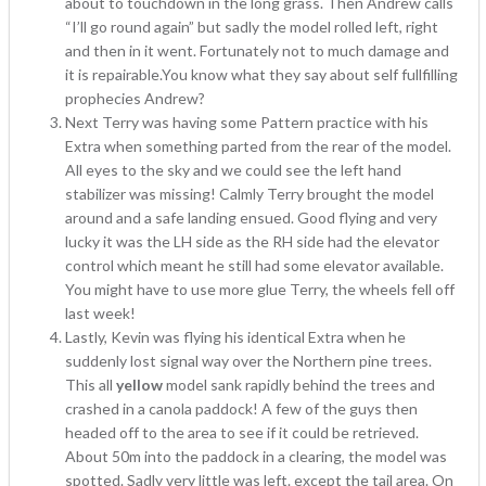
about to touchdown in the long grass. Then Andrew calls
“I’ll go round again” but sadly the model rolled left, right
and then in it went. Fortunately not to much damage and
it is repairable.You know what they say about self fullfilling
prophecies Andrew?
Next Terry was having some Pattern practice with his
Extra when something parted from the rear of the model.
All eyes to the sky and we could see the left hand
stabilizer was missing! Calmly Terry brought the model
around and a safe landing ensued. Good flying and very
lucky it was the LH side as the RH side had the elevator
control which meant he still had some elevator available.
You might have to use more glue Terry, the wheels fell off
last week!
Lastly, Kevin was flying his identical Extra when he
suddenly lost signal way over the Northern pine trees.
This all
yellow
model sank rapidly behind the trees and
crashed in a canola paddock! A few of the guys then
headed off to the area to see if it could be retrieved.
About 50m into the paddock in a clearing, the model was
spotted. Sadly very little was left. except the tail area. On