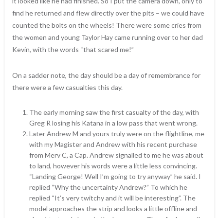
it looked like he had finished. So I put the camera down, only to
find he returned and flew directly over the pits – we could have
counted the bolts on the wheels! There were some cries from
the women and young Taylor Hay came running over to her dad
Kevin, with the words “that scared me!”
On a sadder note, the day should be a day of remembrance for
there were a few casualties this day.
The early morning saw the first casualty of the day, with
Greg R losing his Katana in a low pass that went wrong.
Later Andrew M and yours truly were on the flightline, me
with my Magister and Andrew with his recent purchase
from Merv C, a Cap. Andrew signalled to me he was about
to land, however his words were a little less convincing.
“Landing George! Well I’m going to try anyway” he said. I
replied “Why the uncertainty Andrew?” To which he
replied “It’s very twitchy and it will be interesting”. The
model approaches the strip and looks a little offline and