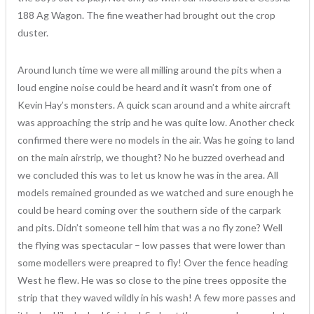
188 Ag Wagon. The fine weather had brought out the crop
duster.
Around lunch time we were all milling around the pits when a
loud engine noise could be heard and it wasn’t from one of
Kevin Hay’s monsters. A quick scan around and a white aircraft
was approaching the strip and he was quite low. Another check
confirmed there were no models in the air. Was he going to land
on the main airstrip, we thought? No he buzzed overhead and
we concluded this was to let us know he was in the area. All
models remained grounded as we watched and sure enough he
could be heard coming over the southern side of the carpark
and pits. Didn’t someone tell him that was a no fly zone? Well
the flying was spectacular – low passes that were lower than
some modellers were preapred to fly! Over the fence heading
West he flew. He was so close to the pine trees opposite the
strip that they waved wildly in his wash! A few more passes and