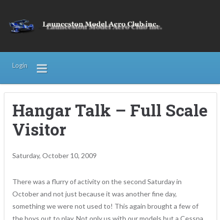
Login
Hangar Talk – Full Scale
Visitor
Saturday, October 10, 2009
There was a flurry of activity on the second Saturday in
October and not just because it was another fine day,
something we were not used to! This again brought a few of
the boys out to play. Not only us with our models but a Cessna